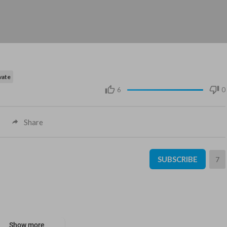
vate
6
0
Share
SUBSCRIBE
7
Show more