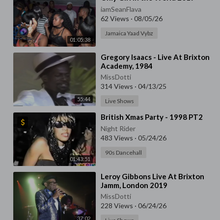
iamSeanFlava
62 Views
·
08/05/26
Jamaica Yaad Vybz
01:05:38
⁣Gregory Isaacs - Live At Brixton
Academy, 1984
MissDotti
314 Views
·
04/13/25
55:44
Live Shows
⁣British Xmas Party - 1998 PT2
Night Rider
483 Views
·
05/24/26
90s Dancehall
01:43:51
⁣Leroy Gibbons Live At Brixton
Jamm, London 2019
MissDotti
228 Views
·
06/24/26
37:02