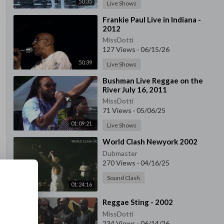
50:35
Live Shows
⁣Frankie Paul Live in Indiana -
2012
MissDotti
127 Views
·
06/15/26
50:39
Live Shows
⁣Bushman Live Reggae on the
River July 16, 2011
MissDotti
71 Views
·
05/06/25
01:09:21
Live Shows
⁣World Clash Newyork 2002
Dubmaster
270 Views
·
04/16/25
Sound Clash
01:24:16
⁣Reggae Sting - 2002
MissDotti
234 Views
·
06/14/26