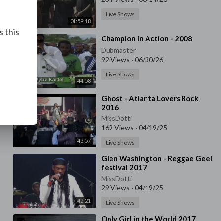
Live Shows
01:59:18
s this
⁣Champion In Action - 2008
Dubmaster
92 Views
·
06/30/26
Live Shows
44:58
⁣⁣Ghost - Atlanta Lovers Rock
2016
MissDotti
169 Views
·
04/19/25
43:57
Live Shows
⁣Glen Washington - Reggae Geel
festival 2017
MissDotti
29 Views
·
04/19/25
42:21
Live Shows
⁣Only Girl in the World 2017