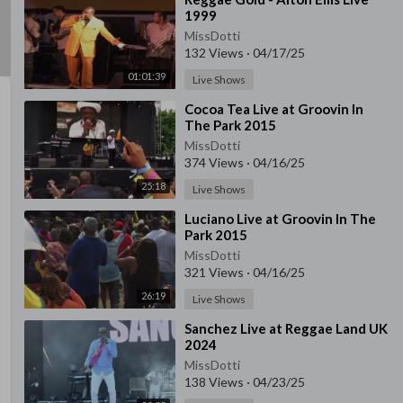
1999
MissDotti
132 Views
·
04/17/25
01:01:39
Live Shows
⁣Cocoa Tea Live at Groovin In
The Park 2015
MissDotti
374 Views
·
04/16/25
25:18
Live Shows
⁣Luciano Live at Groovin In The
Park 2015
MissDotti
321 Views
·
04/16/25
26:19
Live Shows
⁣Sanchez Live at Reggae Land UK
2024
MissDotti
138 Views
·
04/23/25