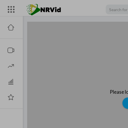
Please l