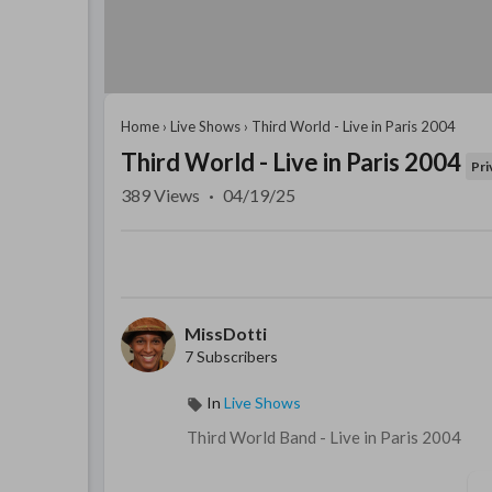
Home
›
Live Shows
›
Third World - Live in Paris 2004
Third World - Live in Paris 2004
Pri
389
Views
·
04/19/25
MissDotti
7 Subscribers
In
Live Shows
⁣Third World Band - Live in Paris 2004