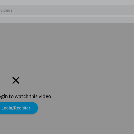
ogin to watch this video
Login/Register