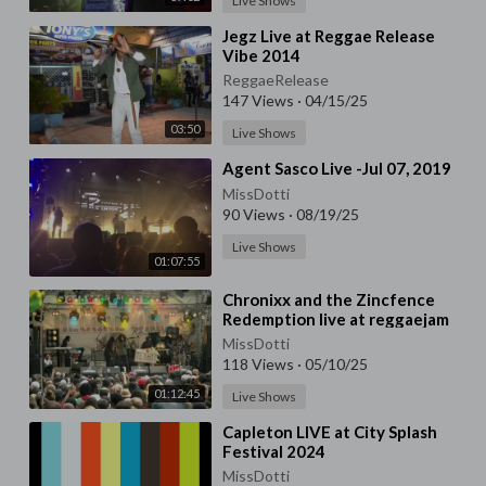
Live Shows
⁣Jegz Live at Reggae Release
Vibe 2014
ReggaeRelease
147 Views
·
04/15/25
03:50
Live Shows
⁣Agent Sasco Live -Jul 07, 2019
MissDotti
90 Views
·
08/19/25
Live Shows
01:07:55
⁣Chronixx and the Zincfence
Redemption live at reggaejam
2016
MissDotti
118 Views
·
05/10/25
01:12:45
Live Shows
⁣Capleton LIVE at City Splash
Festival 2024
MissDotti