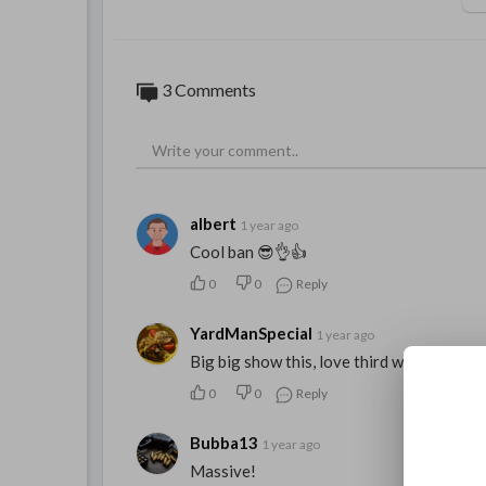
3 Comments
albert
1 year ago
Cool ban 😎👌👍
0
0
Reply
YardManSpecial
1 year ago
Big big show this, love third world, bunny
0
0
Reply
Bubba13
1 year ago
Massive!