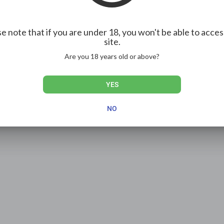
e note that if you are under 18, you won't be able to acces
Show more
site.
Are you 18 years old or above?
YES
NO