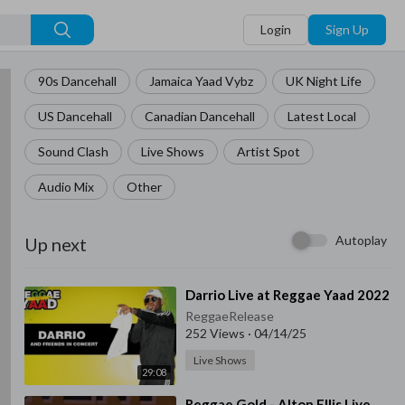
Login
Sign Up
90s Dancehall
Jamaica Yaad Vybz
UK Night Life
US Dancehall
Canadian Dancehall
Latest Local
Sound Clash
Live Shows
Artist Spot
Audio Mix
Other
Autoplay
Up next
⁣Darrio Live at Reggae Yaad 2022
ReggaeRelease
252 Views
·
04/14/25
Live Shows
29:08
⁣Reggae Gold - Alton Ellis Live