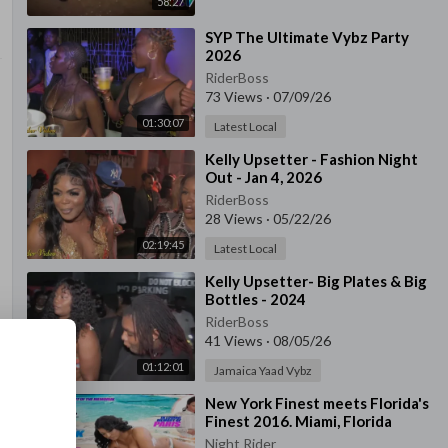
58:27
⁣SYP The Ultimate Vybz Party
2026
RiderBoss
73 Views
·
07/09/26
01:30:07
Latest Local
⁣Kelly Upsetter - Fashion Night
Out - Jan 4, 2026
RiderBoss
28 Views
·
05/22/26
02:19:45
Latest Local
⁣Kelly Upsetter- Big Plates & Big
Bottles - 2024
RiderBoss
41 Views
·
08/05/26
01:12:01
Jamaica Yaad Vybz
⁣New York Finest meets Florida's
Finest 2016. Miami, Florida
Night Rider