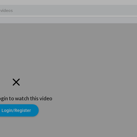
ogin to watch this video
Login/Register