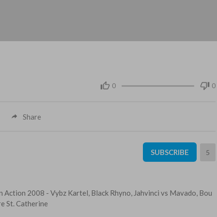
0
0
Share
SUBSCRIBE
5
n Action 2008 - ⁣Vybz Kartel, Black Rhyno, Jahvinci vs Mavado, Bou
e St. Catherine