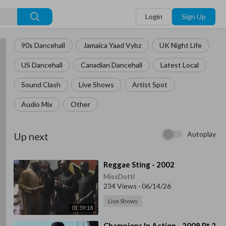
Login
Sign Up
90s Dancehall
Jamaica Yaad Vybz
UK Night Life
US Dancehall
Canadian Dancehall
Latest Local
Sound Clash
Live Shows
Artist Spot
Audio Mix
Other
Autoplay
Up next
⁣Reggae Sting - 2002
MissDotti
234 Views
·
06/14/26
Live Shows
01:59:18
⁣Champions In Action - 2009 Pt.2