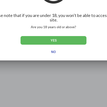
e note that if you are under 18, you won't be able to acces
site.
Are you 18 years old or above?
YES
NO