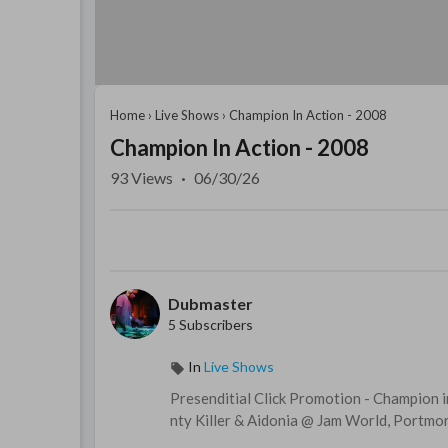
Home
›
Live Shows
›
Champion In Action - 2008
Champion In Action - 2008
93
Views
·
06/30/26
Dubmaster
5 Subscribers
In
Live Shows
Presenditial Click Promotion - Champion i
nty Killer & Aidonia @ Jam World, Portmor