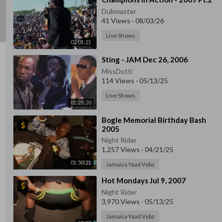
Dubmaster
41 Views
·
08/03/26
Live Shows
02:01:21
⁣Sting - JAM Dec 26, 2006
MissDotti
114 Views
·
05/13/25
Live Shows
01:28:20
⁣Bogle Memorial Birthday Bash
2005
Night Rider
1,257 Views
·
04/21/25
01:50:21
Jamaica Yaad Vybz
⁣Hot Mondays Jul 9, 2007
Night Rider
3,970 Views
·
05/13/25
Jamaica Yaad Vybz