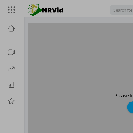
Please l