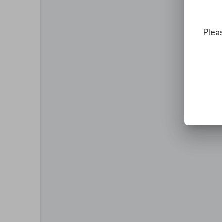
Pleas