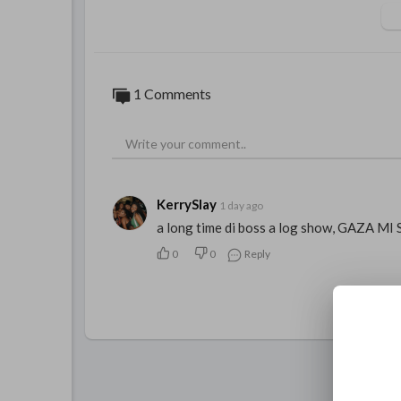
1 Comments
KerrySlay
1 day ago
a long time di boss a log show, GAZA MI 
0
0
Reply