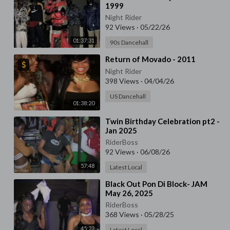
1999
Night Rider
92 Views
·
05/22/26
01:37:31
90s Dancehall
⁣Return of Movado - 2011
Night Rider
398 Views
·
04/04/26
US Dancehall
01:38:20
⁣Twin Birthday Celebration pt2 -
Jan 2025
RiderBoss
92 Views
·
06/08/26
57:48
Latest Local
⁣Black Out Pon Di Block- JAM
May 26, 2025
RiderBoss
368 Views
·
05/28/25
45:22
Latest Local