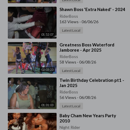
⁣Shawn Boss 'Extra Naked' - 2024
RiderBoss
163 Views
·
06/06/26
Latest Local
01:52:07
⁣Greatness Boss Waterford
Jamboree - Apr 2025
RiderBoss
58 Views
·
06/08/26
02:03:23
Latest Local
⁣Twin Birthday Celebration pt1 -
Jan 2025
RiderBoss
56 Views
·
06/08/26
01:31:03
Latest Local
⁣Baby Cham New Years Party
2010
Night Rider