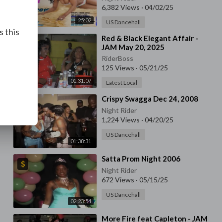
6,382 Views
·
04/02/25
25:02
US Dancehall
s this
⁣Red & Black Elegant Affair -
JAM May 20, 2025
RiderBoss
125 Views
·
05/21/25
01:31:07
Latest Local
⁣Crispy Swagga Dec 24, 2008
Night Rider
1,224 Views
·
04/20/25
US Dancehall
01:38:31
⁣Satta Prom Night 2006
Night Rider
672 Views
·
05/15/25
US Dancehall
02:23:54
⁣More Fire feat Capleton - JAM