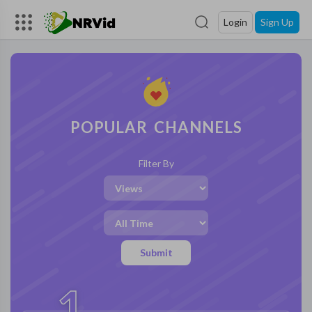
Login
Sign Up
POPULAR CHANNELS
Filter By
Submit