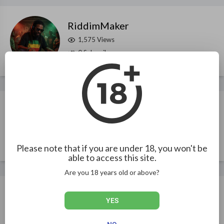
RiddimMaker
1,575 Views
0 Subscribers
iamSeanFlava
1,267 Views
13 Subscribers
Please note that if you are under 18, you won't be
able to access this site.
Are you 18 years old or above?
ReggaeRelease
YES
922 Views
2 Subscribers