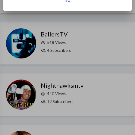
NO
BallersTV
518 Views
4 Subscribers
Nighthawksmtv
440 Views
12 Subscribers