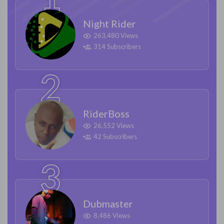
Night Rider
263,480 Views
314 Subscribers
RiderBoss
26,552 Views
42 Subscribers
Dubmaster
8,486 Views