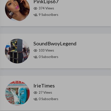
PinkLips67
374 Views
9 Subscribers
SoundBwoyLegend
103 Views
0 Subscribers
IrieTimes
27 Views
0 Subscribers