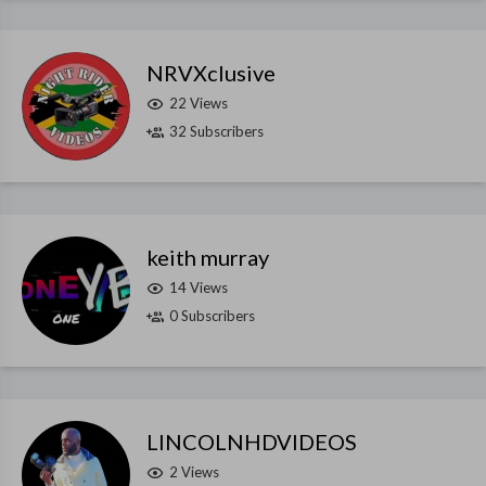
NRVXclusive
22 Views
32 Subscribers
keith murray
14 Views
0 Subscribers
LINCOLNHDVIDEOS
2 Views