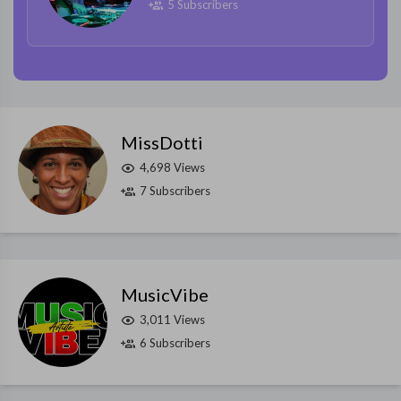
5 Subscribers
MissDotti
4,698 Views
7 Subscribers
MusicVibe
3,011 Views
6 Subscribers