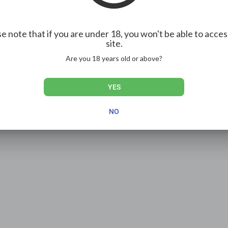
e note that if you are under 18, you won't be able to acces
site.
Are you 18 years old or above?
YES
NO