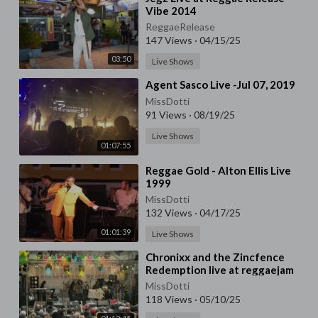
Vibe 2014
ReggaeRelease
147 Views
·
04/15/25
03:50
Live Shows
⁣Agent Sasco Live -Jul 07, 2019
MissDotti
91 Views
·
08/19/25
Live Shows
01:07:55
⁣Reggae Gold - Alton Ellis Live
1999
MissDotti
132 Views
·
04/17/25
01:01:39
Live Shows
⁣Chronixx and the Zincfence
Redemption live at reggaejam
2016
MissDotti
118 Views
·
05/10/25