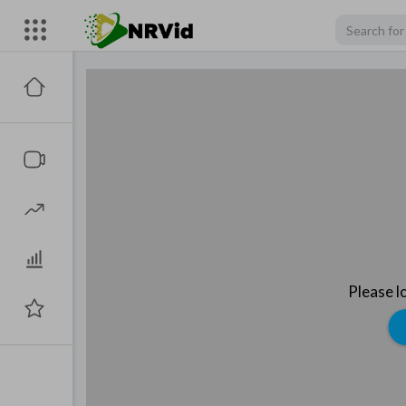
Please l