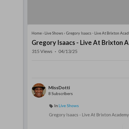
Home
›
Live Shows
›
Gregory Isaacs - Live At Brixton Ac
Gregory Isaacs - Live At Brixton
315
Views
·
04/13/25
MissDotti
8 Subscribers
In
Live Shows
⁣Gregory Isaacs - ⁣Live At Brixton Academ