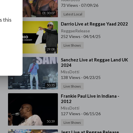
73 Views
·
07/09/26
01:30:07
Latest Local
s this
⁣Darrio Live at Reggae Yaad 2022
ReggaeRelease
252 Views
·
04/14/25
Live Shows
29:08
⁣Sanchez Live at Reggae Land UK
2024
MissDotti
138 Views
·
04/23/25
50:35
Live Shows
⁣Frankie Paul Live in Indiana -
2012
MissDotti
127 Views
·
06/15/26
50:39
Live Shows
⁣Jegz Live at Reggae Release