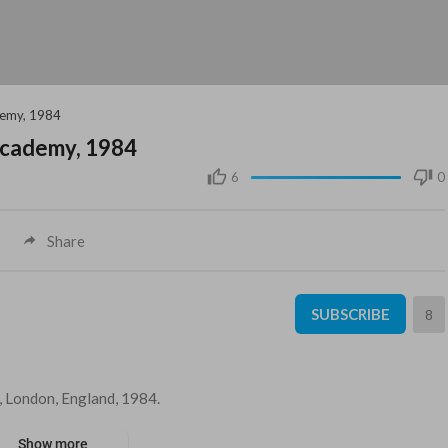
ademy, 1984
 Academy, 1984
6
0
Share
SUBSCRIBE
8
y, London, England, 1984.
Show more