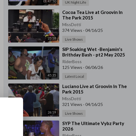
01:47:50
UK Night Life
⁣Cocoa Tea Live at Groovin In
The Park 2015
MissDotti
374 Views
·
04/16/25
25:18
Live Shows
⁣SIP Soaking Wet -Benjamin's
Brithday Bash - pt2 May 2025
RiderBoss
125 Views
·
06/06/26
45:35
Latest Local
⁣Luciano Live at Groovin In The
Park 2015
MissDotti
321 Views
·
04/16/25
26:19
Live Shows
⁣SYP The Ultimate Vybz Party
2026
RiderBoss