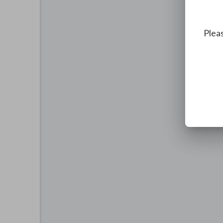
Pleas