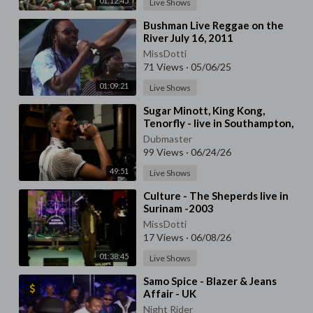
01:12:45
Live Shows
⁣Bushman Live Reggae on the
River July 16, 2011
MissDotti
71 Views
·
05/06/25
01:09:21
Live Shows
⁣Sugar Minott, King Kong,
Tenorfly - live in Southampton,
UK - 1991
Dubmaster
99 Views
·
06/24/26
49:51
Live Shows
⁣Culture - The Sheperds live in
Surinam -2003
MissDotti
17 Views
·
06/08/26
01:38:45
Live Shows
⁣Samo Spice - Blazer & Jeans
Affair - UK
Night Rider