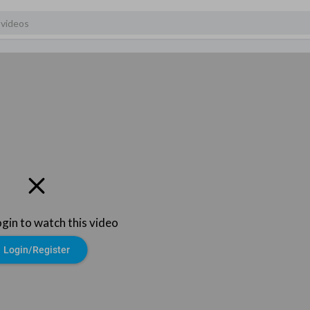
ogin to watch this video
Login/Register