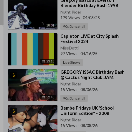
⁣Gregory Isaacs at Everton
Blender Birthday Bash 1998
Night Rider
179 Views
·
04/03/25
18:01
90s Dancehall
⁣Capleton LIVE at City Splash
Festival 2024
MissDotti
97 Views
·
04/16/25
01:23:18
Live Shows
⁣GREGORY ISSAC Birthday Bash
@ Cactus Night Club, JAM.
Night Rider
15 Views
·
08/06/26
01:52:45
90s Dancehall
⁣Bembe Fridays UK 'School
Uniform Edition" - 2008
Night Rider
15 Views
·
08/08/26