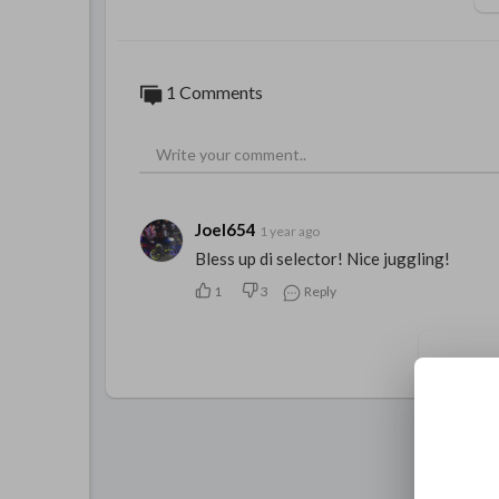
1 Comments
Joel654
1 year ago
Bless up di selector! Nice juggling!
1
3
Reply