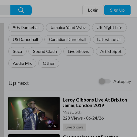
Login
Sign Up
90s Dancehall
Jamaica Yaad Vybz
UK Night Life
US Dancehall
Canadian Dancehall
Latest Local
Soca
Sound Clash
Live Shows
Artist Spot
Audio Mix
Other
Autoplay
Up next
⁣Leroy Gibbons Live At Brixton
Jamm, London 2019
MissDotti
228 Views
·
06/24/26
37:02
Live Shows