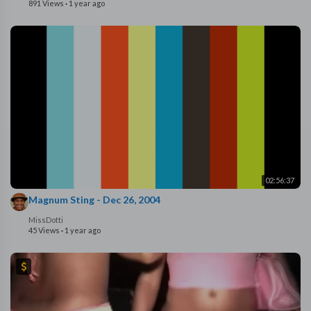
891 Views
·
1 year ago
02:56:37
Magnum Sting - Dec 26, 2004
MissDotti
45 Views
·
1 year ago