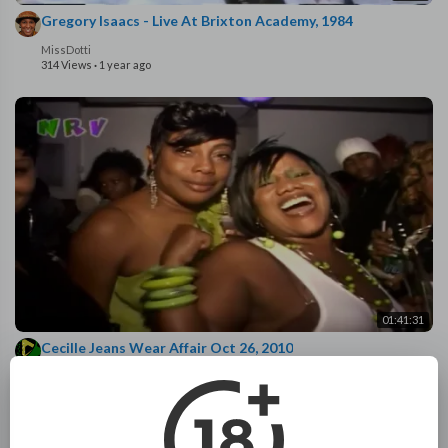
Gregory Isaacs - Live At Brixton Academy, 1984
MissDotti
314 Views
·
1 year ago
01:41:31
Cecille Jeans Wear Affair Oct 26, 2010
Night Rider
961 Views
·
1 year ago