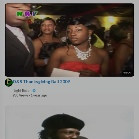
55:21
D&S Thanksgiving Ball 2009
Night Rider
988 Views
·
1 year ago