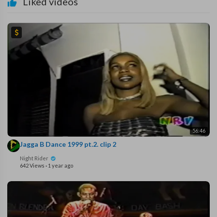
Liked videos
56:46
Jagga B Dance 1999 pt.2. clip 2
Night Rider
642 Views
·
1 year ago