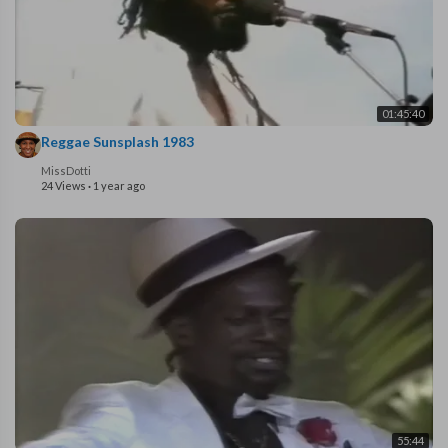
01:45:40
Reggae Sunsplash 1983
MissDotti
24 Views
·
1 year ago
55:44