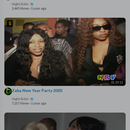
Night Rider
1,445 Views
·
1 year ago
01:35:11
Zaba New Year Party 2005
Night Rider
7,217 Views
·
1 year ago