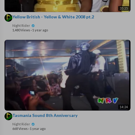
35:25
Yellow British - Yellow & White 2008 pt.2
Night Rider
1,480 Views
·
1 year ago
14:24
Tasmania Sound 8th Anniversary
Night Rider
668 Views
·
1 year ago