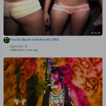
01:01:38
Pon De Beach Hellshire #1 2005
Night Rider
1,008 Views
·
1 year ago