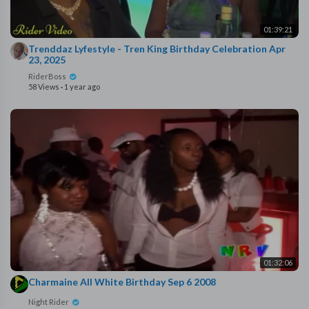
01:39:21
⁣Trenddaz Lyfestyle - Tren King Birthday Celebration ⁣Apr
23, 2025
RiderBoss
58 Views
·
1 year ago
01:32:06
⁣Charmaine All White Birthday Sep 6 2008
Night Rider