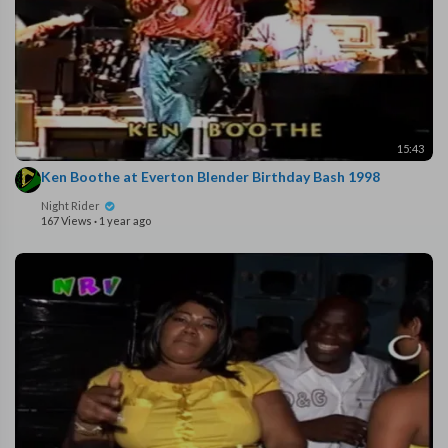
15:43
Ken Boothe at Everton Blender Birthday Bash 1998
Night Rider
167 Views
·
1 year ago