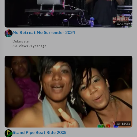
02:47:49
No Retreat No Surrender 2024
Dubmaster
320 Views
·
1 year ago
01:14:33
Stand Pipe Boat Ride 2008