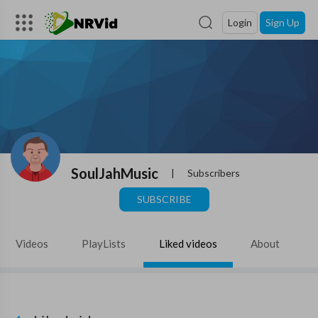
Login
Sign Up
SoulJahMusic
|
Subscribers
SUBSCRIBE
Videos
PlayLists
Liked videos
About