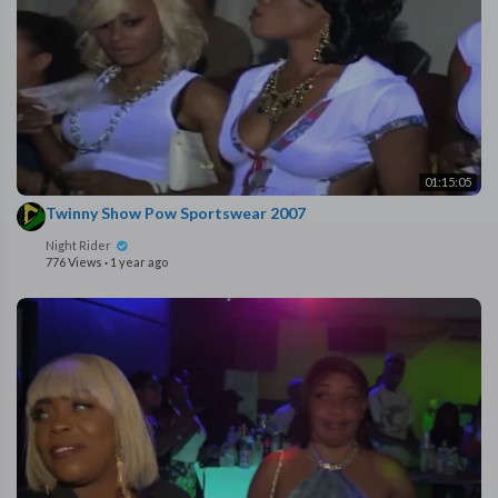
01:15:05
⁣Twinny Show Pow Sportswear 2007
Night Rider
776 Views
·
1 year ago