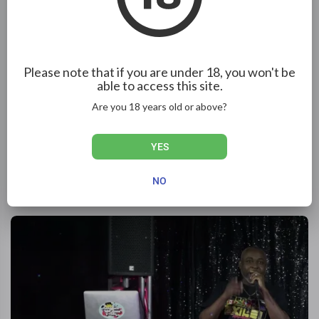
Please note that if you are under 18, you won't be
able to access this site.
Are you 18 years old or above?
27:37
YES
School Uniform Party 2010 pt2. Platinum Kids prom.
NO
Night Rider
218 Views
·
1 year ago