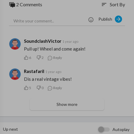
2 Comments
Sort By
sort
Publish
SoundclashVictor
1 year ago
Pull up! Wheel and come again!
6
2
Reply
RastafariI
1 year ago
Dis a real vintage vibes!
5
0
Reply
Show more
Up next
Autoplay