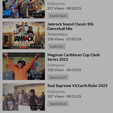
24, 2025
Dubmaster
297 Views
·
04/28/25
01:20:31
Sound Clash
⁣Jamrock Sound Classic 80s
Dancehall Mix
RiddimMaker
106 Views
·
07/05/26
01:15:05
Audio Mix
⁣Magnum Caribbean Cup Clash
Series 2013
Dubmaster
358 Views
·
04/10/25
01:18:42
Sound Clash
⁣Soul Supreme VS Earth Ruler 2023
Dubmaster
307 Views
·
04/11/25
Sound Clash
01:25:55