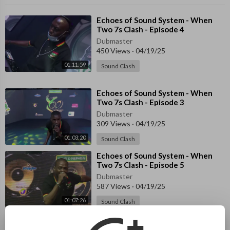
⁣Echoes of Sound System - When
Two 7s Clash - Episode 4
Dubmaster
450 Views
·
04/19/25
01:11:59
Sound Clash
⁣Echoes of Sound System - When
Two 7s Clash - Episode 3
Dubmaster
309 Views
·
04/19/25
01:03:20
Sound Clash
⁣Echoes of Sound System - When
Two 7s Clash - Episode 5
Dubmaster
587 Views
·
04/19/25
01:07:26
Sound Clash
⁣Echoes of Sound System - When
Two 7s Clash - Episode 2