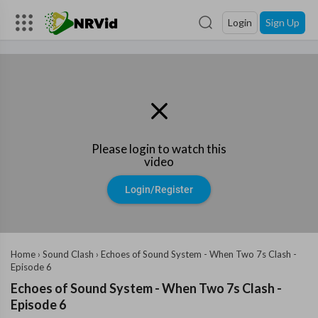
Login
Sign Up
Please login to watch this
video
Login/Register
Home
›
Sound Clash
›
Echoes of Sound System - When Two 7s Clash -
Episode 6
Echoes of Sound System - When Two 7s Clash -
Episode 6