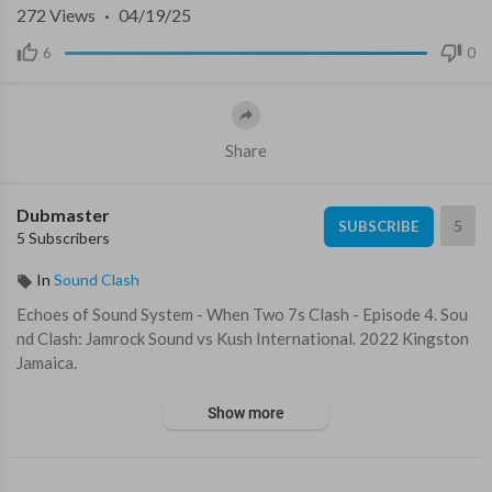
272
Views
·
04/19/25
6
0
Share
Dubmaster
5
SUBSCRIBE
5 Subscribers
In
Sound Clash
⁣Echoes of Sound System - When Two 7s Clash - Episode 4. Sou
nd Clash: ⁣Jamrock Sound vs Kush International. 2022 Kingston
Jamaica. ⁣⁣
Show more