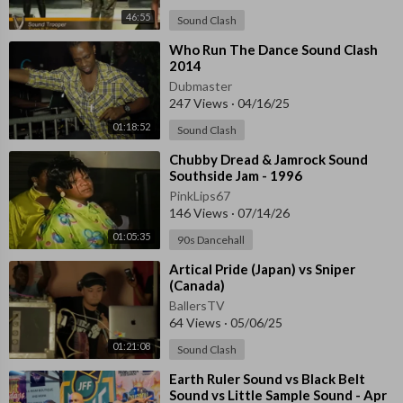
46:55
Sound Clash
⁣Who Run The Dance Sound Clash
2014
Dubmaster
247 Views
·
04/16/25
01:18:52
Sound Clash
⁣Chubby Dread & Jamrock Sound
Southside Jam - 1996
PinkLips67
146 Views
·
07/14/26
01:05:35
90s Dancehall
⁣Artical Pride (Japan) vs Sniper
(Canada)
BallersTV
64 Views
·
05/06/25
01:21:08
Sound Clash
⁣Earth Ruler Sound vs Black Belt
Sound vs Little Sample Sound - Apr