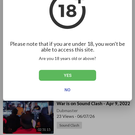
Dubmaster
367 Views
·
04/19/25
01:04:56
Sound Clash
⁣Echoes of Sound System - When
Two 7s Clash - Episode 1
Dubmaster
Please note that if you are under 18, you won't be
239 Views
·
04/19/25
able to access this site.
01:08:19
Sound Clash
Are you 18 years old or above?
⁣Torpedo Sound VS Xclusive Sound
VS City Love Sound
YES
Dubmaster
32 Views
·
07/10/26
NO
44:44
Sound Clash
⁣War is on Sound Clash - Apr 9, 2022
Dubmaster
23 Views
·
06/07/26
Sound Clash
02:51:15