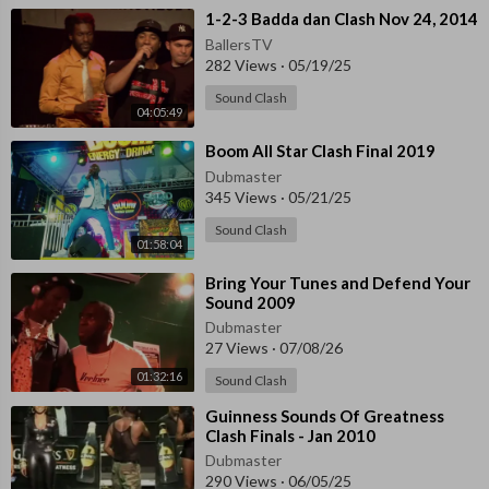
⁣1-2-3 Badda dan Clash Nov 24, 2014
BallersTV
282 Views
·
05/19/25
Sound Clash
04:05:49
⁣Boom All Star Clash Final 2019
Dubmaster
345 Views
·
05/21/25
Sound Clash
01:58:04
⁣Bring Your Tunes and Defend Your
Sound 2009
Dubmaster
27 Views
·
07/08/26
01:32:16
Sound Clash
⁣Guinness Sounds Of Greatness
Clash Finals - Jan 2010
Dubmaster
290 Views
·
06/05/25