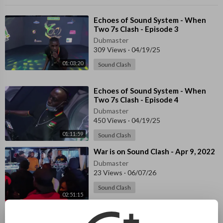
⁣Echoes of Sound System - When
Two 7s Clash - Episode 3
Dubmaster
309 Views
·
04/19/25
01:03:20
Sound Clash
⁣Echoes of Sound System - When
Two 7s Clash - Episode 4
Dubmaster
450 Views
·
04/19/25
01:11:59
Sound Clash
⁣War is on Sound Clash - Apr 9, 2022
Dubmaster
23 Views
·
06/07/26
Sound Clash
02:51:15
⁣⁣45 Midwest Shootout - Detroit
2015