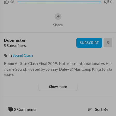
58
0
Share
Dubmaster
5
SUBSCRIBE
5 Subscribers
In
Sound Clash
Boom All Star Clash Final 2019. Notorious International vs Hur
ricane Sound. Hosted by Johnny Daley @Mas Camp Kingston Ja
maica
Show more
2 Comments
Sort By
sort