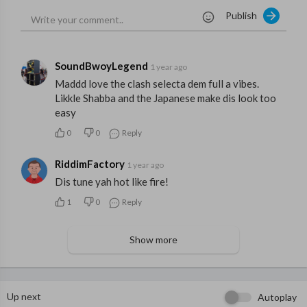
Publish
SoundBwoyLegend
1 year ago
Maddd love the clash selecta dem full a vibes.
Likkle Shabba and the Japanese make dis look too
easy
0
0
Reply
RiddimFactory
1 year ago
Dis tune yah hot like fire!
1
0
Reply
Show more
Up next
Autoplay