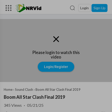
Login
Sign Up
Please login to watch this
video
Login/Register
Home
›
Sound Clash
›
Boom All Star Clash Final 2019
Boom All Star Clash Final 2019
345
Views
·
05/21/25