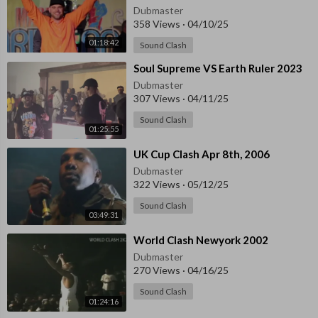
Dubmaster
358 Views
·
04/10/25
01:18:42
Sound Clash
⁣Soul Supreme VS Earth Ruler 2023
Dubmaster
307 Views
·
04/11/25
Sound Clash
01:25:55
⁣UK Cup Clash Apr 8th, 2006
Dubmaster
322 Views
·
05/12/25
Sound Clash
03:49:31
⁣World Clash Newyork 2002
Dubmaster
270 Views
·
04/16/25
Sound Clash
01:24:16