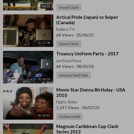
46:55
Sound Clash
⁣Artical Pride (Japan) vs Sniper
(Canada)
BallersTV
64 Views
·
05/06/25
01:21:08
Sound Clash
⁣Truancy Uniform Party - 2017
iamSeanFlava
64 Views
·
08/03/26
Jamaica Yaad Vybz
01:04:03
⁣Movie Star Donna Birthday - USA
2010
Night Rider
1,247 Views
·
06/07/25
01:03:45
US Dancehall
⁣Magnum Caribbean Cup Clash
Series 2013