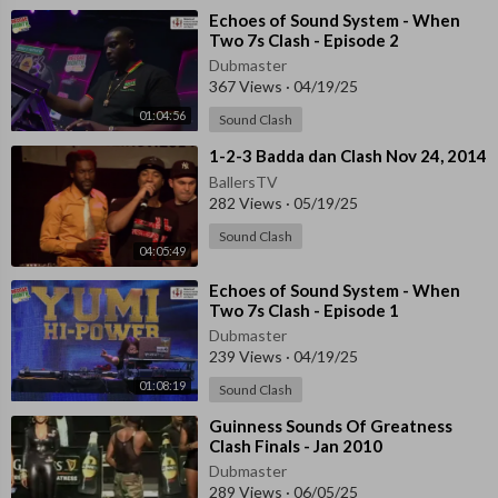
⁣Echoes of Sound System - When
Two 7s Clash - Episode 2
Dubmaster
367 Views
·
04/19/25
01:04:56
Sound Clash
⁣1-2-3 Badda dan Clash Nov 24, 2014
BallersTV
282 Views
·
05/19/25
Sound Clash
04:05:49
⁣Echoes of Sound System - When
Two 7s Clash - Episode 1
Dubmaster
239 Views
·
04/19/25
01:08:19
Sound Clash
⁣Guinness Sounds Of Greatness
Clash Finals - Jan 2010
Dubmaster
289 Views
·
06/05/25