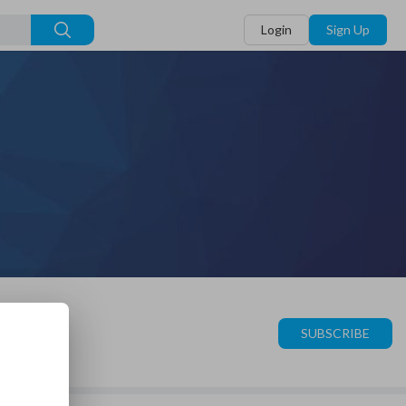
Login
Sign Up
SUBSCRIBE