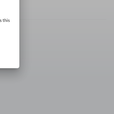
s this