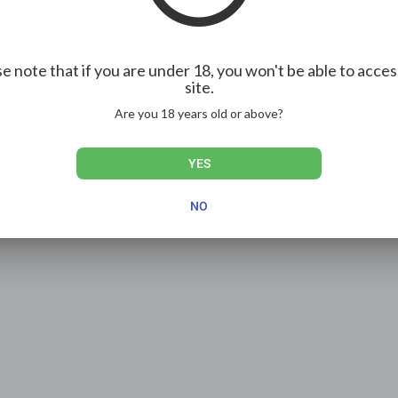
e note that if you are under 18, you won't be able to acces
site.
Are you 18 years old or above?
YES
NO