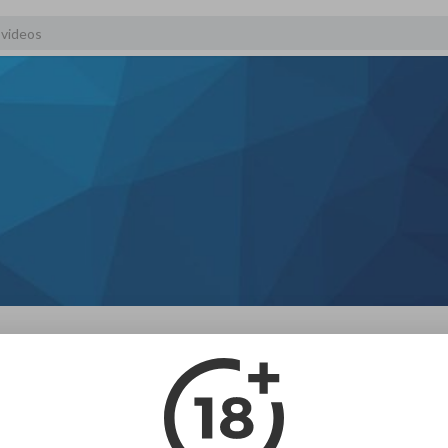
scribers
About