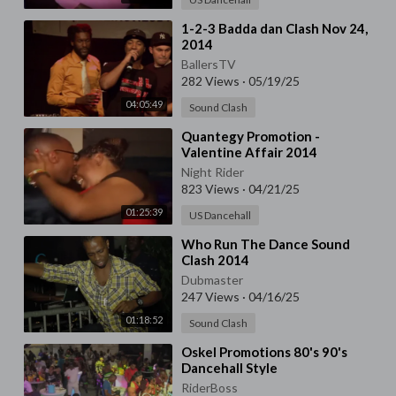
⁣1-2-3 Badda dan Clash Nov 24,
2014
BallersTV
282 Views
·
05/19/25
04:05:49
Sound Clash
⁣Quantegy Promotion -
Valentine Affair 2014
Night Rider
823 Views
·
04/21/25
01:25:39
US Dancehall
⁣Who Run The Dance Sound
Clash 2014
Dubmaster
247 Views
·
04/16/25
01:18:52
Sound Clash
⁣Oskel Promotions 80's 90's
Dancehall Style
RiderBoss