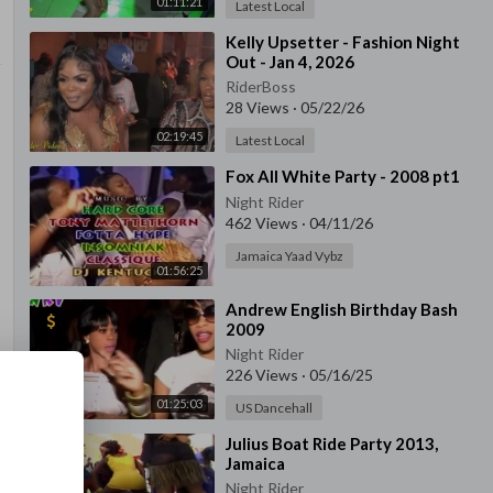
01:11:21
Latest Local
⁣Kelly Upsetter - Fashion Night
Out - Jan 4, 2026
RiderBoss
28 Views
·
05/22/26
02:19:45
Latest Local
⁣Fox All White Party - 2008 pt1
Night Rider
462 Views
·
04/11/26
Jamaica Yaad Vybz
01:56:25
⁣Andrew English Birthday Bash
2009
Night Rider
226 Views
·
05/16/25
01:25:03
US Dancehall
⁣Julius Boat Ride Party 2013,
Jamaica
Night Rider