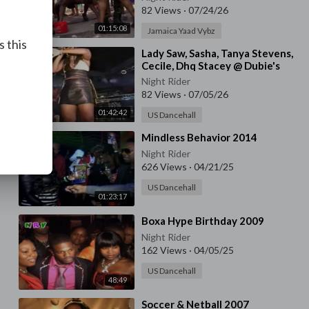
82 Views
·
07/24/26
01:15:08
Jamaica Yaad Vybz
s this
⁣Lady Saw, Sasha, Tanya Stevens,
Cecile, Dhq Stacey @ Dubie's
Palace, Queens Ny
Night Rider
82 Views
·
07/05/26
01:42:42
US Dancehall
⁣Mindless Behavior 2014
Night Rider
626 Views
·
04/21/25
US Dancehall
01:23:17
⁣Boxa Hype Birthday 2009
Night Rider
162 Views
·
04/05/25
US Dancehall
48:49
⁣Soccer & Netball 2007