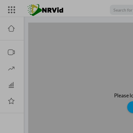
Please l