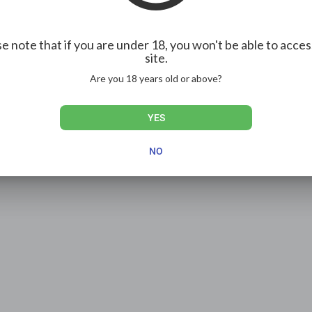
e note that if you are under 18, you won't be able to acces
site.
Show more
Are you 18 years old or above?
YES
NO