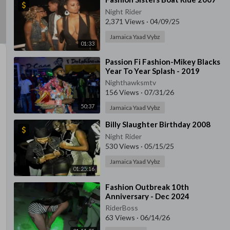
Night Rider
2,371 Views
·
04/09/25
Jamaica Yaad Vybz
01:33
⁣Passion Fi Fashion-Mikey Blacks
Year To Year Splash - 2019
Nighthawksmtv
156 Views
·
07/31/26
50:37
Jamaica Yaad Vybz
⁣Billy Slaughter Birthday 2008
Night Rider
530 Views
·
05/15/25
Jamaica Yaad Vybz
01:25:16
⁣Fashion Outbreak 10th
Anniversary - Dec 2024
RiderBoss
63 Views
·
06/14/26