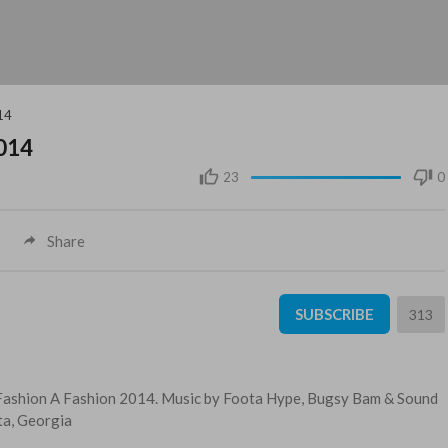
014
2014
23
0
Share
SUBSCRIBE
313
e, Fashion A Fashion 2014. Music by Foota Hype, Bugsy Bam & Sound
ta, Georgia