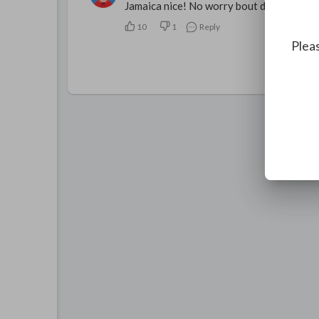
Jamaica nice! No worry bout dat!
10
1
Reply
Pleas