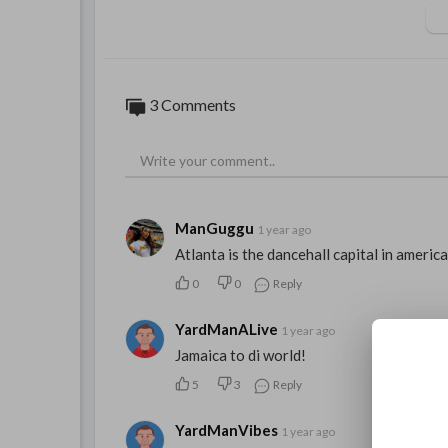
3 Comments
ManGuggu
1 year ago
Atlanta is the dancehall capital in americ
0
0
Reply
YardManALive
1 year ago
Jamaica to di world!
5
3
Reply
YardManVibes
1 year ago