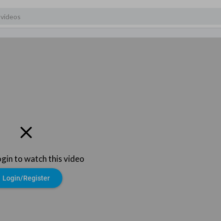
ogin to watch this video
Login/Register