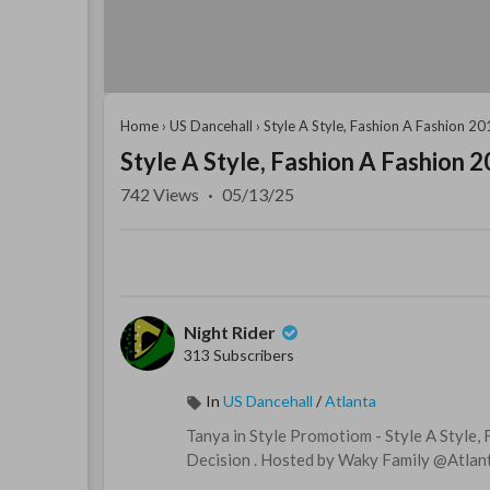
Home
›
US Dancehall
›
Style A Style, Fashion A Fashion 2
Style A Style, Fashion A Fashion 
742
Views
·
05/13/25
Night Rider
313 Subscribers
In
US Dancehall
/
Atlanta
⁣⁣Tanya in Style Promotiom - Style A Styl
Decision . Hosted by Waky Family @Atlan