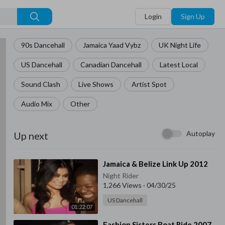
Login
Sign Up
90s Dancehall
Jamaica Yaad Vybz
UK Night Life
US Dancehall
Canadian Dancehall
Latest Local
Sound Clash
Live Shows
Artist Spot
Audio Mix
Other
Autoplay
Up next
⁣Jamaica & Belize Link Up 2012
Night Rider
1,266 Views
·
04/30/25
US Dancehall
01:22:07
⁣Fashion Sisters Boat Ride 2007