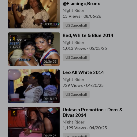
@Flamingo,Bronx
Night Rider
13 Views
·
08/06/26
01:00:30
US Dancehall
⁣Red, White & Blue 2014
Night Rider
1,013 Views
·
05/05/25
US Dancehall
01:36:56
⁣Leo All White 2014
Night Rider
729 Views
·
04/20/25
US Dancehall
01:18:40
⁣Unleash Promotion - Dons &
Divas 2014
Night Rider
1,199 Views
·
04/20/25
01:29:26
US Dancehall