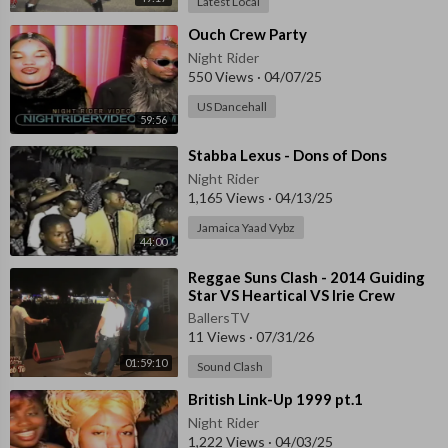
Latest Local
⁣Ouch Crew Party
Night Rider
550 Views
·
04/07/25
US Dancehall
59:56
⁣Stabba Lexus - Dons of Dons
Night Rider
1,165 Views
·
04/13/25
Jamaica Yaad Vybz
44:00
⁣⁣Reggae Suns Clash - 2014 ⁣Guiding
Star VS Heartical VS Irie Crew
BallersTV
11 Views
·
07/31/26
01:59:10
Sound Clash
⁣British Link-Up 1999 pt.1
Night Rider
1,222 Views
·
04/03/25