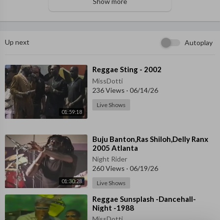
Show more
Up next
Autoplay
⁣Reggae Sting - 2002
MissDotti
236 Views
·
06/14/26
Live Shows
01:59:18
⁣Buju Banton,Ras Shiloh,Delly Ranx
2005 Atlanta
Night Rider
260 Views
·
06/19/26
01:30:28
Live Shows
⁣Reggae Sunsplash -Dancehall-
Night -1988
MissDotti