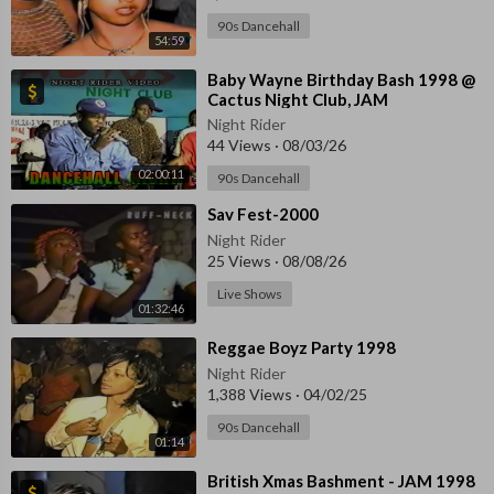
90s Dancehall
54:59
⁣Baby Wayne Birthday Bash 1998 @
Cactus Night Club, JAM
Night Rider
44 Views
·
08/03/26
02:00:11
90s Dancehall
⁣Sav Fest-2000
Night Rider
25 Views
·
08/08/26
Live Shows
01:32:46
⁣Reggae Boyz Party 1998
Night Rider
1,388 Views
·
04/02/25
90s Dancehall
01:14
⁣British Xmas Bashment - JAM 1998