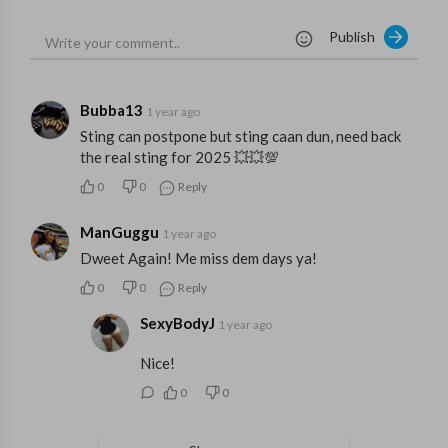
Publish
Bubba13
1 year ago
Sting can postpone but sting caan dun, need back
the real sting for 2025 💥💥💯
0
0
Reply
ManGuggu
1 year ago
Dweet Again! Me miss dem days ya!
0
0
Reply
SexyBodyJ
1 year ago
Nice!
0
0