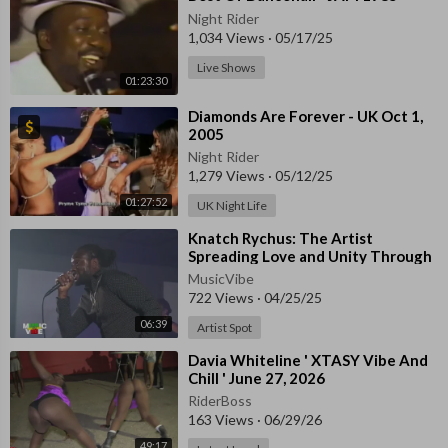
Night Rider
1,034 Views
·
05/17/25
Live Shows
01:23:30
⁣Diamonds Are Forever - UK Oct 1,
2005
Night Rider
1,279 Views
·
05/12/25
01:27:52
UK Night Life
⁣Knatch Rychus: The Artist
Spreading Love and Unity Through
Music
MusicVibe
722 Views
·
04/25/25
06:39
Artist Spot
⁣Davia Whiteline ' XTASY Vibe And
Chill ' June 27, 2026
RiderBoss
163 Views
·
06/29/26
49:17