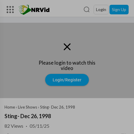
Login
Sign Up
Please login to watch this
video
Login/Register
Home
›
Live Shows
›
Sting- Dec 26, 1998
Sting- Dec 26, 1998
82
Views
·
05/11/25