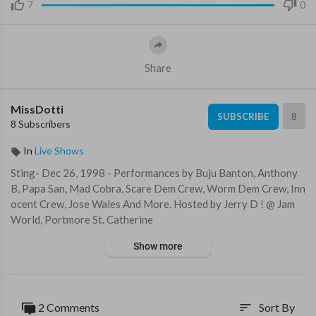
7
0
Share
MissDotti
8
SUBSCRIBE
8 Subscribers
In
Live Shows
⁣Sting- Dec 26, 1998 - Performances by Buju Banton, Anthony
B, Papa San, Mad Cobra, Scare Dem Crew, Worm Dem Crew, Inn
ocent Crew, Jose Wales And More. Hosted by Jerry D ! @ Jam
World, Portmore St. Catherine
Show more
2 Comments
Sort By
sort