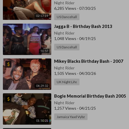
Night Rider
6,285 Views
·
07/30/25
02:17:19
US Dancehall
⁣⁣Jagga B - Birthday Bash 2013
Night Rider
1,048 Views
·
04/19/25
US Dancehall
51:57
⁣Mikey Blacks Birthday Bash - 2007
Night Rider
1,505 Views
·
04/30/26
UK Night Life
04:29:32
⁣Bogle Memorial Birthday Bash 2005
Night Rider
1,257 Views
·
04/21/25
Jamaica Yaad Vybz
01:50:21