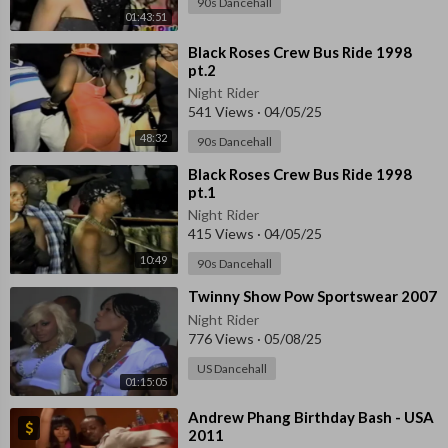
90s Dancehall
01:43:51
⁣Black Roses Crew Bus Ride 1998
pt.2
Night Rider
541 Views
·
04/05/25
48:32
90s Dancehall
⁣Black Roses Crew Bus Ride 1998
pt.1
Night Rider
415 Views
·
04/05/25
10:49
90s Dancehall
⁣⁣Twinny Show Pow Sportswear 2007
Night Rider
776 Views
·
05/08/25
US Dancehall
01:15:05
⁣Andrew Phang Birthday Bash - USA
2011