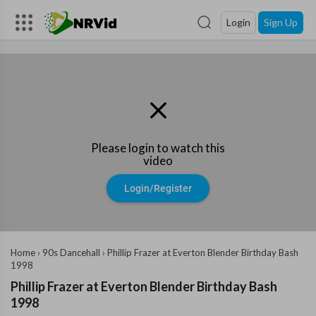
Login
Sign Up
Please login to watch this
video
Login/Register
Home
›
90s Dancehall
›
Phillip Frazer at Everton Blender Birthday Bash
1998
Phillip Frazer at Everton Blender Birthday Bash
1998