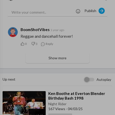
Publish
BoomShotVibes
1 year ago
Reggae and dancehall forever!
0
3
Reply
Show more
Up next
Autoplay
⁣Ken Boothe at Everton Blender
Birthday Bash 1998
Night Rider
167 Views
·
04/03/25