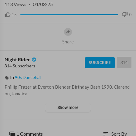
113
Views
·
04/03/25
15
0
Share
Night Rider
314
SUBSCRIBE
314 Subscribers
In
90s Dancehall
⁣Phillip Frazer at Everton Blender Birthday Bash 1998, Clarend
on, Jamaica
Show more
1 Comments
Sort By
sort