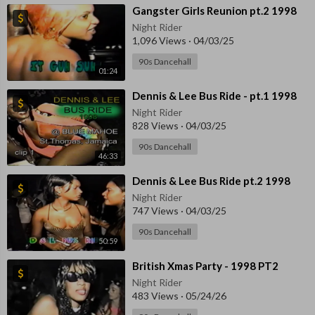
⁣Gangster Girls Reunion pt.2 1998
Night Rider
1,096 Views
·
04/03/25
90s Dancehall
01:24
⁣Dennis & Lee Bus Ride - pt.1 1998
Night Rider
828 Views
·
04/03/25
90s Dancehall
46:33
⁣Dennis & Lee Bus Ride pt.2 1998
Night Rider
747 Views
·
04/03/25
90s Dancehall
50:59
⁣British Xmas Party - 1998 PT2
Night Rider
483 Views
·
05/24/26