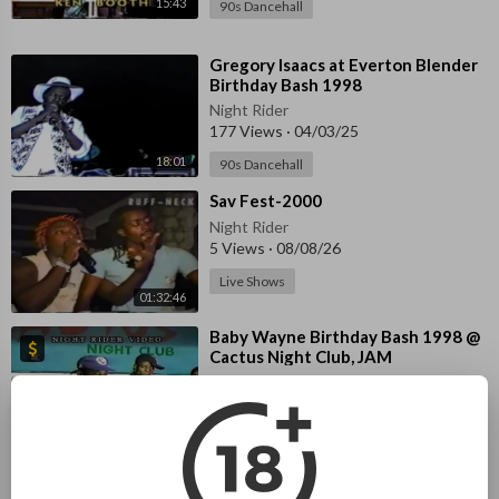
15:43
90s Dancehall
⁣Gregory Isaacs at Everton Blender
Birthday Bash 1998
Night Rider
177 Views
·
04/03/25
18:01
90s Dancehall
⁣Sav Fest-2000
Night Rider
5 Views
·
08/08/26
Live Shows
01:32:46
⁣Baby Wayne Birthday Bash 1998 @
Cactus Night Club, JAM
Night Rider
42 Views
·
08/03/26
02:00:11
90s Dancehall
⁣GREGORY ISSAC Birthday Bash @
Cactus Night Club, JAM.