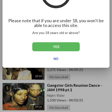
Night Rider
13 Views
·
08/06/26
01:52:45
90s Dancehall
Please note that if you are under 18, you won't be
⁣Reggae Boyz Party 1998
able to access this site.
Night Rider
Are you 18 years old or above?
1,388 Views
·
04/02/25
90s Dancehall
01:14
YES
⁣British Xmas Bashment - JAM 1998
NO
pt.1
Night Rider
1,375 Views
·
04/09/25
05:20
90s Dancehall
⁣Gangster Girls Reunion Dance -
JAM 1998⁣ pt.1
Night Rider
1,500 Views
·
04/03/25
39:26
90s Dancehall