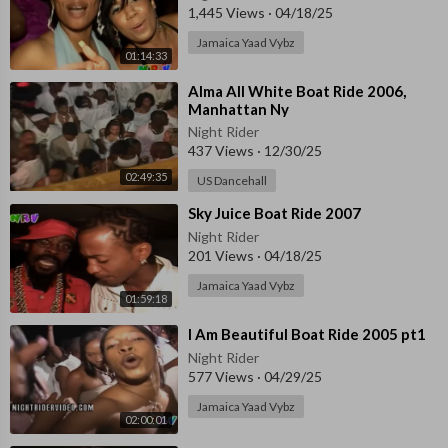
1,445 Views
·
04/18/25
Jamaica Yaad Vybz
01:14:33
⁣Alma All White Boat Ride 2006,
Manhattan Ny
Night Rider
437 Views
·
12/30/25
02:49:35
US Dancehall
⁣Sky Juice Boat Ride 2007
Night Rider
201 Views
·
04/18/25
Jamaica Yaad Vybz
01:59:18
⁣I Am Beautiful Boat Ride 2005 pt1
Night Rider
577 Views
·
04/29/25
Jamaica Yaad Vybz
02:00:01