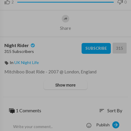
2
0
Share
Night Rider
315
SUBSCRIBE
315 Subscribers
In
UK Night Life
⁣Mitchiboo Boat Ride - 2007 @ London, England
Show more
1 Comments
Sort By
sort
Publish