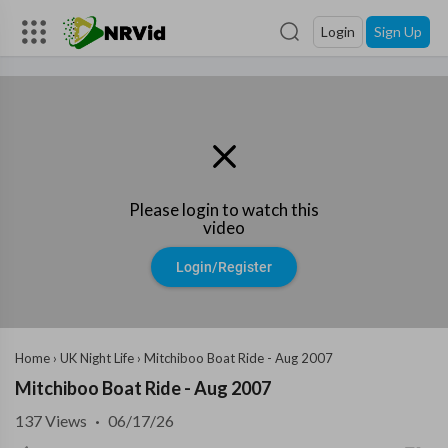
Login
Sign Up
Please login to watch this
video
Login/Register
Home
›
UK Night Life
›
Mitchiboo Boat Ride - Aug 2007
Mitchiboo Boat Ride - Aug 2007
137
Views
·
06/17/26