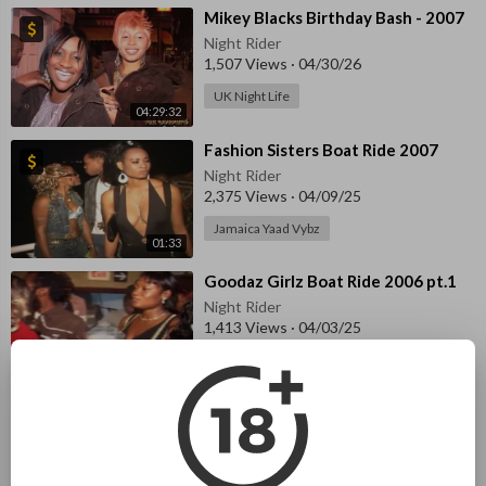
⁣Mikey Blacks Birthday Bash - 2007
Night Rider
1,507 Views
·
04/30/26
UK Night Life
04:29:32
⁣Fashion Sisters Boat Ride 2007
Night Rider
2,375 Views
·
04/09/25
Jamaica Yaad Vybz
01:33
⁣Goodaz Girlz Boat Ride 2006 pt.1
Night Rider
1,413 Views
·
04/03/25
Jamaica Yaad Vybz
56:45
⁣Goodaz Girlz Boat Ride 2006 pt.2
Night Rider
1,394 Views
·
04/03/25