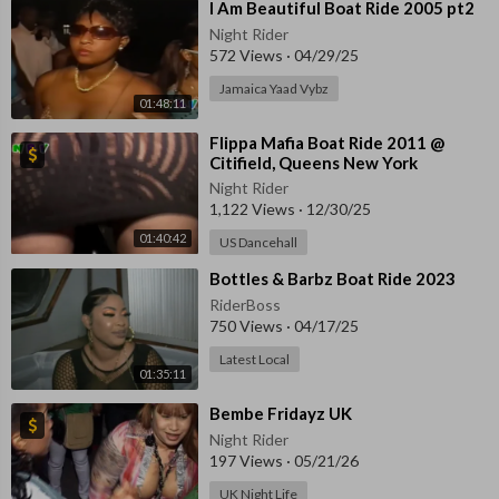
⁣I Am Beautiful Boat Ride 2005 pt2
Night Rider
572 Views
·
04/29/25
Jamaica Yaad Vybz
01:48:11
⁣Flippa Mafia Boat Ride 2011 @
Citifield, Queens New York
Night Rider
1,122 Views
·
12/30/25
01:40:42
US Dancehall
⁣Bottles & Barbz Boat Ride 2023
RiderBoss
750 Views
·
04/17/25
Latest Local
01:35:11
⁣Bembe Fridayz UK
Night Rider
197 Views
·
05/21/26
UK Night Life