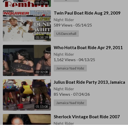
01:57:38
⁣Twin Paul Boat Ride Aug 29, 2009
Night Rider
589 Views
·
05/14/25
US Dancehall
01:38:29
⁣Who Hotta Boat Ride Apr 29, 2011
Night Rider
1,162 Views
·
04/13/25
Jamaica Yaad Vybz
02:32:08
⁣Julius Boat Ride Party 2013, Jamaica
Night Rider
85 Views
·
07/24/26
Jamaica Yaad Vybz
01:15:08
⁣Sherlock Vintage Boat Ride 2007
Night Rider