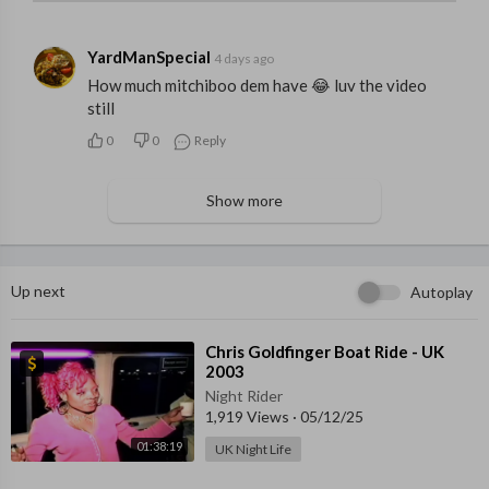
YardManSpecial
4 days ago
How much mitchiboo dem have 😂 luv the video
still
0
0
Reply
Show more
Up next
Autoplay
⁣Chris Goldfinger Boat Ride - UK
2003
Night Rider
1,919 Views
·
05/12/25
01:38:19
UK Night Life