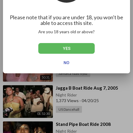
Jamaica Yaad Vybz
12:22
⁣⁣Canadian Red & White Boat Ride
Please note that if you are under 18, you won't be
Jan 5, 2010 pt. 1
able to access this site.
Night Rider
Are you 18 years old or above?
1,373 Views
·
04/23/25
02:02:43
Jamaica Yaad Vybz
YES
⁣Sky Juice Boat Ride 2011
Night Rider
NO
1,461 Views
·
04/18/25
Jamaica Yaad Vybz
50:31
⁣Jagga B Boat Ride Aug 7, 2005
Night Rider
1,373 Views
·
04/20/25
US Dancehall
01:52:30
⁣Stand Pipe Boat Ride 2008
Night Rider