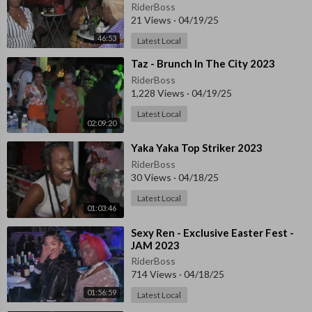
RiderBoss
21 Views
·
04/19/25
46:53
Latest Local
⁣Taz - Brunch In The City 2023
RiderBoss
1,228 Views
·
04/19/25
Latest Local
02:09:20
⁣⁣Yaka Yaka Top Striker 2023
RiderBoss
30 Views
·
04/18/25
Latest Local
01:03:46
⁣Sexy Ren - Exclusive Easter Fest -
JAM 2023
RiderBoss
714 Views
·
04/18/25
01:56:59
Latest Local