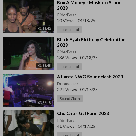
⁣Box A Money - Moskato Storm
2023
RiderBoss
20 Views
·
04/18/25
01:13:42
Latest Local
⁣Black Fyah Birthday Celebration
2023
RiderBoss
236 Views
·
04/18/25
01:33:48
Latest Local
⁣Atlanta NWO Soundclash 2023
Dubmaster
221 Views
·
04/17/25
Sound Clash
03:36:18
⁣⁣Chu Chu - Gal Farm 2023
RiderBoss
41 Views
·
04/17/25
Latest Local