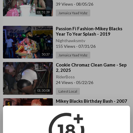
39 Views
·
08/05/26
01:51:39
Jamaica Yaad Vybz
⁣Passion Fi Fashion-Mikey Blacks
Year To Year Splash - 2019
Nighthawksmtv
155 Views
·
07/31/26
50:37
Jamaica Yaad Vybz
⁣Cookie Chromaz Clean Game - Sep
2, 2025
RiderBoss
24 Views
·
05/22/26
01:30:08
Latest Local
⁣Mikey Blacks Birthday Bash - 2007
Night Rider
1,504 Views
·
04/30/26
UK Night Life
04:29:32