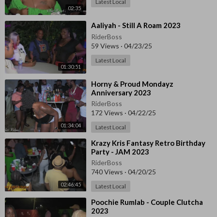
Latest Local
02:35
⁣Aaliyah - Still A Roam 2023
RiderBoss
59 Views
·
04/23/25
Latest Local
01:30:51
⁣Horny & Proud Mondayz
Anniversary 2023
RiderBoss
172 Views
·
04/22/25
01:34:04
Latest Local
⁣⁣Krazy Kris Fantasy Retro Birthday
Party - JAM 2023
RiderBoss
740 Views
·
04/20/25
02:46:45
Latest Local
⁣⁣Poochie Rumlab - Couple Clutcha
2023