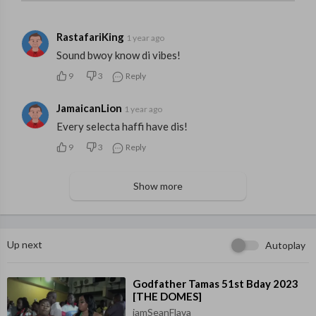
RastafariKing
1 year ago
Sound bwoy know di vibes!
9
3
Reply
JamaicanLion
1 year ago
Every selecta haffi have dis!
9
3
Reply
Show more
Up next
Autoplay
⁣Godfather Tamas 51st Bday 2023
[THE DOMES]
iamSeanFlava