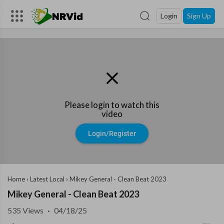
Login
Sign Up
Please login to watch this
video
Login/Register
Home
›
Latest Local
›
Mikey General - Clean Beat 2023
Mikey General - Clean Beat 2023
535
Views
·
04/18/25