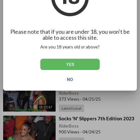
⁣Rumbar DWEET Sep 13, 2023 pt.1
RiderBoss
459 Views
·
04/26/25
Latest Local
Please note that if you are under 18, you won't be
57:39
able to access this site.
⁣Back to School Treat & Fun Day
Are you 18 years old or above?
2023 pt.2
RiderBoss
44 Views
·
04/25/25
YES
51:24
Latest Local
NO
⁣Kelly Upsetter - Independence
Street Dance 2023 pt1
RiderBoss
373 Views
·
04/25/25
01:25:47
Latest Local
⁣Socks 'N' Slippers 7th Edition 2023
RiderBoss
900 Views
·
04/24/25