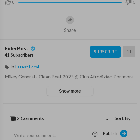
8
0
Share
RiderBoss
41
SUBSCRIBE
41 Subscribers
In
Latest Local
⁣Mikey General - Clean Beat 2023 @⁣ Club Afrodiziac, Portmore
Show more
2 Comments
Sort By
sort
Publish