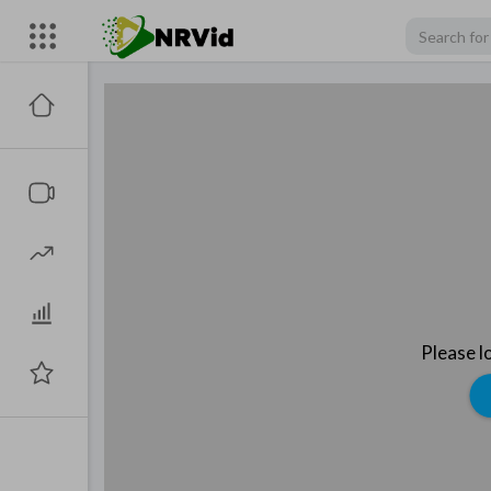
Please l