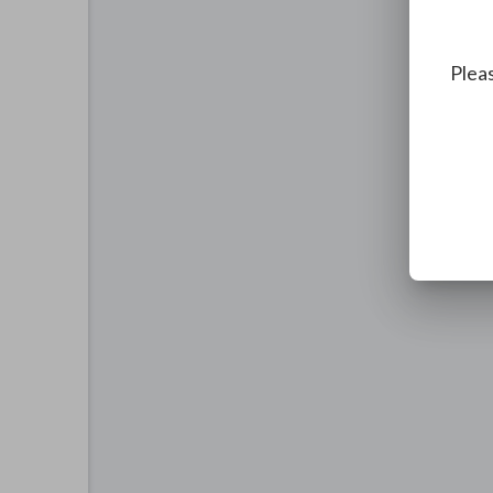
Pleas