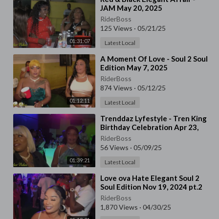
JAM May 20, 2025
RiderBoss
125 Views
·
05/21/25
01:31:07
Latest Local
⁣A Moment Of Love - Soul 2 Soul
Edition May 7, 2025
RiderBoss
874 Views
·
05/12/25
01:12:11
Latest Local
⁣⁣Trenddaz Lyfestyle - Tren King
Birthday Celebration ⁣Apr 23,
2025
RiderBoss
56 Views
·
05/09/25
01:39:21
Latest Local
⁣⁣Love ova Hate Elegant Soul 2
Soul Edition Nov 19, 2024 pt.2
RiderBoss
1,870 Views
·
04/30/25