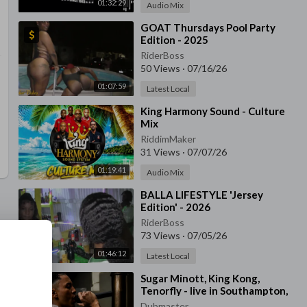
01:32:29
Audio Mix
⁣GOAT Thursdays Pool Party
Edition - 2025
RiderBoss
50 Views
·
07/16/26
01:07:59
Latest Local
⁣King Harmony Sound - Culture
Mix
RiddimMaker
31 Views
·
07/07/26
01:19:41
Audio Mix
⁣BALLA LIFESTYLE 'Jersey
Edition' - 2026
RiderBoss
73 Views
·
07/05/26
01:46:12
Latest Local
⁣Sugar Minott, King Kong,
Tenorfly - live in Southampton,
UK - 1991
Dubmaster