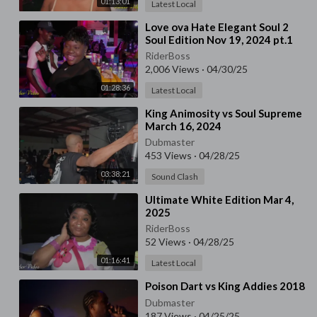
01:13:01
Latest Local
⁣Love ova Hate Elegant Soul 2
Soul Edition Nov 19, 2024 pt.1
RiderBoss
2,006 Views
·
04/30/25
01:28:36
Latest Local
⁣King Animosity vs Soul Supreme
March 16, 2024
Dubmaster
453 Views
·
04/28/25
03:38:21
Sound Clash
⁣Ultimate White Edition Mar 4,
2025
RiderBoss
52 Views
·
04/28/25
01:16:41
Latest Local
⁣Poison Dart vs King Addies 2018
Dubmaster
187 Views
·
04/25/25