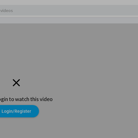
ogin to watch this video
Login/Register