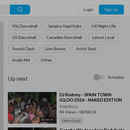
Login
Sign Up
90s Dancehall
Jamaica Yaad Vybz
UK Night Life
US Dancehall
Canadian Dancehall
Latest Local
Sound Clash
Live Shows
Artist Spot
Audio Mix
Other
Autoplay
Up next
⁣DJ Rodney - SPAIN TOWN
IGLOO 2026 - NAKED EDITION
RiderBoss
84 Views
·
08/04/26
01:46:14
Latest Local