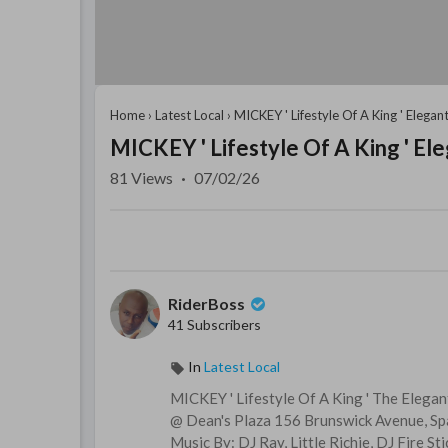
Home
›
Latest Local
›
MICKEY ' Lifestyle Of A King ' Elegant
MICKEY ' Lifestyle Of A King ' Ele
81
Views
·
07/02/26
RiderBoss
41 Subscribers
In
Latest Local
MICKEY ' Lifestyle Of A King ' The Elegan
@ Dean's Plaza 156 Brunswick Avenue, S
Music By: DJ Ray, Little Richie, DJ Fire Sti