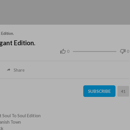
 Edition.
gant Edition.
0
0
Share
SUBSCRIBE
41
t Soul To Soul Edition
panish Town
ck