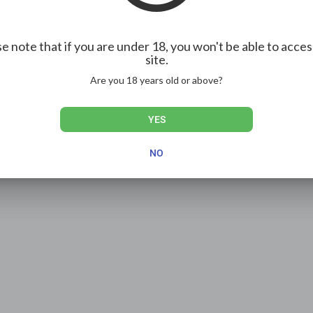
e note that if you are under 18, you won't be able to acces
site.
Are you 18 years old or above?
YES
NO