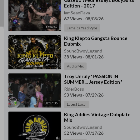
⁣Gazebo Wednesdayz BodySuits
Edition - 2017
iamSeanFlava
67 Views
·
08/03/26
00:56:47
Jamaica Yaad Vybz
⁣King Klepto Gangsta Bounce
Dubmix
SoundBwoyLegend
38 Views
·
08/01/26
01:12:15
Audio Mix
⁣Troy Unruly ' PASSION IN
SUMMER ... Jersey Edition '
RiderBoss
53 Views
·
07/29/26
01:57:36
Latest Local
⁣King Addies Vintage Dubplate
Mix
SoundBwoyLegend
52 Views
·
07/17/26