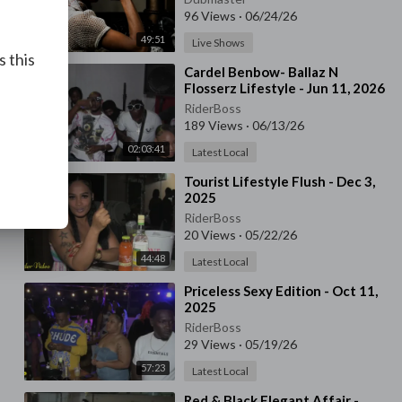
96 Views
·
06/24/26
49:51
Live Shows
s this
⁣Cardel Benbow- Ballaz N
Flosserz Lifestyle - Jun 11, 2026
RiderBoss
189 Views
·
06/13/26
02:03:41
Latest Local
⁣Tourist Lifestyle Flush - Dec 3,
2025
RiderBoss
20 Views
·
05/22/26
44:48
Latest Local
⁣Priceless Sexy Edition - Oct 11,
2025
RiderBoss
29 Views
·
05/19/26
57:23
Latest Local
⁣Red & Black Elegant Affair -