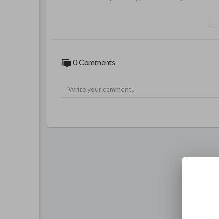
0 Comments