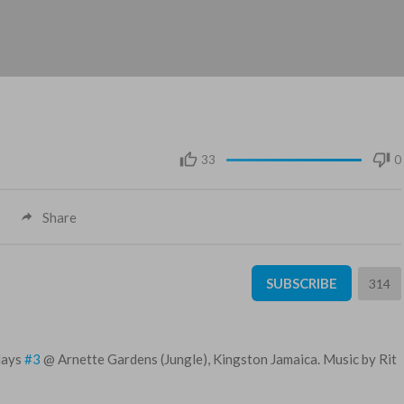
33
0
Share
SUBSCRIBE
314
idays
#3
@ Arnette Gardens (Jungle), Kingston Jamaica. Music by Rit