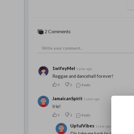
2 Comments
1wifeyMel
1 year ago
Reggae and dancehall forever!
9
2
Reply
JamaicanSpirit
1 year ago
Irie!
3
1
Reply
UpfulVibes
1 year ago
Dis take me back to di good old 