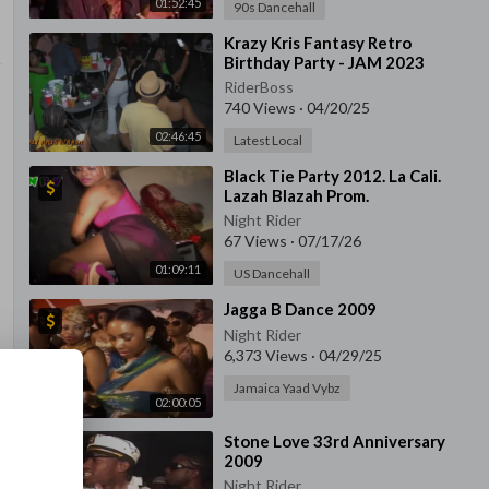
01:52:45
90s Dancehall
⁣⁣Krazy Kris Fantasy Retro
Birthday Party - JAM 2023
RiderBoss
740 Views
·
04/20/25
02:46:45
Latest Local
⁣Black Tie Party 2012. La Cali.
Lazah Blazah Prom.
Night Rider
67 Views
·
07/17/26
01:09:11
US Dancehall
⁣Jagga B Dance 2009
Night Rider
6,373 Views
·
04/29/25
Jamaica Yaad Vybz
02:00:05
⁣Stone Love 33rd Anniversary
2009
Night Rider