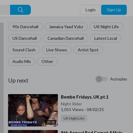
Login
Sign Up
90s Dancehall
Jamaica Yaad Vybz
UK Night Life
US Dancehall
Canadian Dancehall
Latest Local
Sound Clash
Live Shows
Artist Spot
Audio Mix
Other
Autoplay
Up next
⁣Bembe Fridays, UK pt.1
Night Rider
1,055 Views
·
04/02/25
UK Night Life
39:08
⁣9th Annual Red Carpet Affair -