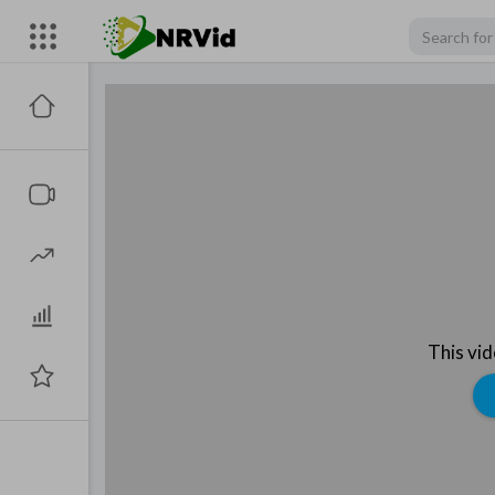
This vi