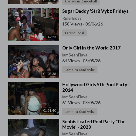
Canadian Dancehall
⁣Sugar Daddy 'Str8 Vybz Fridays"
RiderBoss
158 Views
·
06/06/26
Latest Local
47:53
⁣Only Girl in the World 2017
iamSeanFlava
64 Views
·
08/05/26
Jamaica Yaad Vybz
01:05:38
⁣Hollywood Girls 5th Pool Party-
2014
iamSeanFlava
61 Views
·
08/05/26
01:31:40
Jamaica Yaad Vybz
⁣⁣Sophisticated Pool Party 'The
Movie' - 2023
iamSeanFlava