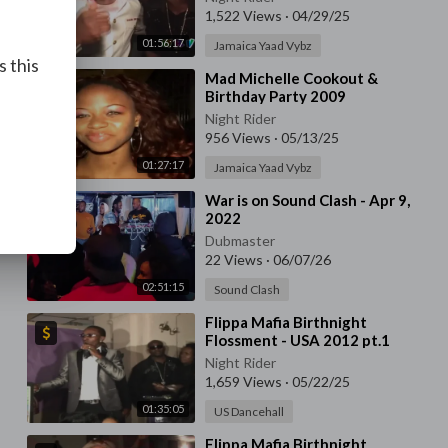
1,522 Views
·
04/29/25
01:56:17
Jamaica Yaad Vybz
s this
⁣Mad Michelle Cookout &
Birthday Party 2009
Night Rider
956 Views
·
05/13/25
01:27:17
Jamaica Yaad Vybz
⁣War is on Sound Clash - Apr 9,
2022
Dubmaster
22 Views
·
06/07/26
02:51:15
Sound Clash
⁣Flippa Mafia Birthnight
Flossment - USA 2012 pt.1
Night Rider
1,659 Views
·
05/22/25
01:35:05
US Dancehall
⁣Flippa Mafia Birthnight