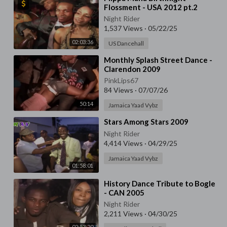
Flossment - USA 2012 pt.2
Night Rider
1,537 Views
·
05/22/25
02:03:36
US Dancehall
⁣Monthly Splash Street Dance -
Clarendon 2009
PinkLips67
84 Views
·
07/07/26
50:14
Jamaica Yaad Vybz
⁣Stars Among Stars 2009
Night Rider
4,414 Views
·
04/29/25
Jamaica Yaad Vybz
01:58:01
⁣History Dance Tribute to Bogle
- CAN 2005
Night Rider
2,211 Views
·
04/30/25
02:53:20