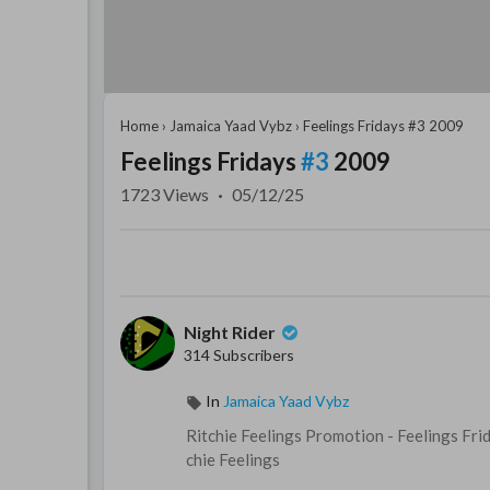
Home
›
Jamaica Yaad Vybz
›
Feelings Fridays #3 2009
Feelings Fridays
#3
2009
1723
Views
·
05/12/25
Night Rider
314 Subscribers
In
Jamaica Yaad Vybz
⁣Ritchie Feelings Promotion - ⁣Feelings Fr
chie Feelings