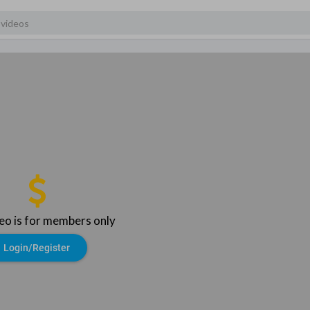
deo is for members only
Login/Register