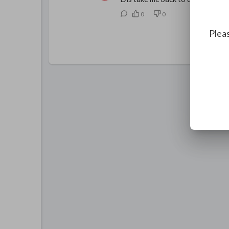
0
0
Pleas