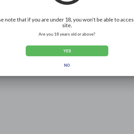
e note that if you are under 18, you won't be able to acces
site.
Show more
Are you 18 years old or above?
YES
NO