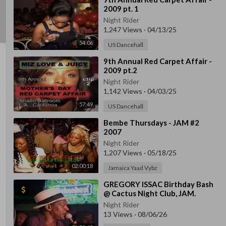
2009 pt. 1
Night Rider
1,247 Views
·
04/13/25
54:06
US Dancehall
⁣9th Annual Red Carpet Affair -
2009 pt.2
Night Rider
1,142 Views
·
04/03/25
57:49
US Dancehall
⁣Bembe Thursdays - JAM #2
2007
Night Rider
1,207 Views
·
05/18/25
02:00:18
Jamaica Yaad Vybz
⁣GREGORY ISSAC Birthday Bash
@ Cactus Night Club, JAM.
Night Rider
13 Views
·
08/06/26