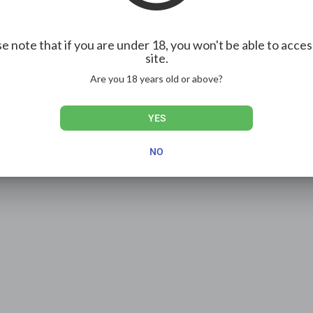
e note that if you are under 18, you won't be able to acces
site.
Are you 18 years old or above?
YES
NO