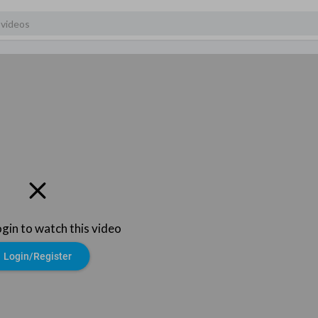
ogin to watch this video
Login/Register