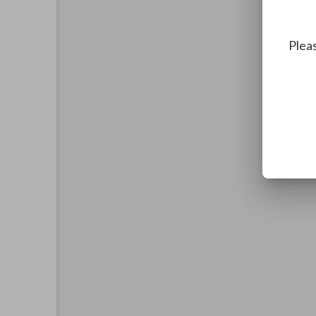
Pleas