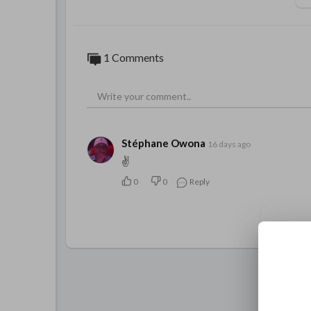
1 Comments
Stéphane Owona
16 days ago
✌️
0
0
Reply