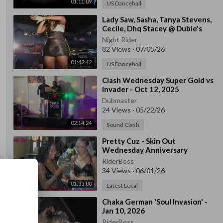
01:11:09
US Dancehall
⁣Lady Saw, Sasha, Tanya Stevens,
Cecile, Dhq Stacey @ Dubie's
Palace, Queens Ny
Night Rider
82 Views
·
07/05/26
01:42:42
US Dancehall
⁣Clash Wednesday Super Gold vs
Invader - Oct 12, 2025
Dubmaster
24 Views
·
05/22/26
02:14:24
Sound Clash
⁣Pretty Cuz - Skin Out
Wednesday Anniversary
RiderBoss
34 Views
·
06/01/26
01:35:00
Latest Local
⁣Chaka German 'Soul Invasion' -
Jan 10, 2026
RiderBoss