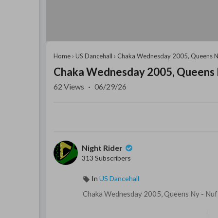
Home
›
US Dancehall
›
Chaka Wednesday 2005, Queens 
Chaka Wednesday 2005, Queens
62
Views
·
06/29/26
Night Rider
313 Subscribers
In
US Dancehall
⁣Chaka Wednesday 2005, Queens Ny - Nuff