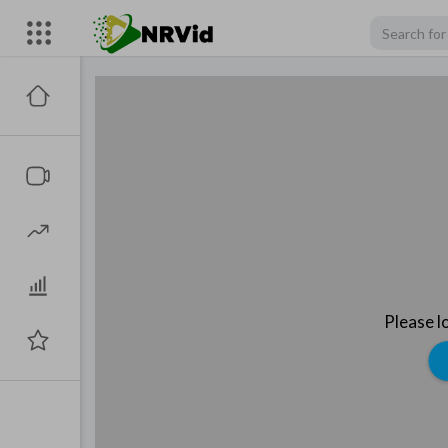
Please l