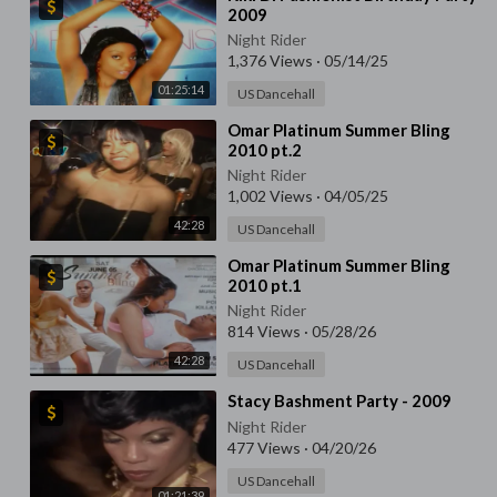
2009
Night Rider
1,376 Views
·
05/14/25
01:25:14
US Dancehall
⁣Omar Platinum Summer Bling
2010 pt.2
Night Rider
1,002 Views
·
04/05/25
42:28
US Dancehall
⁣Omar Platinum Summer Bling
2010 pt.1
Night Rider
814 Views
·
05/28/26
42:28
US Dancehall
⁣Stacy Bashment Party - 2009
Night Rider
477 Views
·
04/20/26
US Dancehall
01:21:39