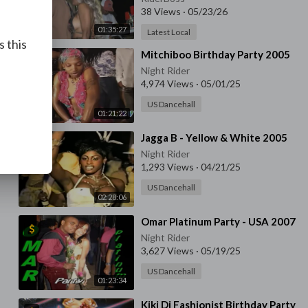
38 Views
·
05/23/26
01:35:27
Latest Local
s this
⁣Mitchiboo Birthday Party 2005
Night Rider
4,974 Views
·
05/01/25
US Dancehall
01:21:22
⁣Jagga B - Yellow & White 2005
Night Rider
1,293 Views
·
04/21/25
US Dancehall
02:28:06
⁣Omar Platinum Party - USA 2007
Night Rider
3,627 Views
·
05/19/25
US Dancehall
01:23:34
⁣Kiki Di Fashionist Birthday Party