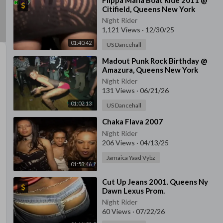
⁣Flippa Mafia Boat Ride 2011 @
Citifield, Queens New York
Night Rider
1,121 Views
·
12/30/25
01:40:42
US Dancehall
⁣Madout Punk Rock Birthday @
Amazura, Queens New York
Night Rider
131 Views
·
06/21/26
01:02:13
US Dancehall
⁣Chaka Flava 2007
Night Rider
206 Views
·
04/13/25
Jamaica Yaad Vybz
01:58:46
⁣Cut Up Jeans 2001. Queens Ny
Dawn Lexus Prom.
Night Rider
60 Views
·
07/22/26