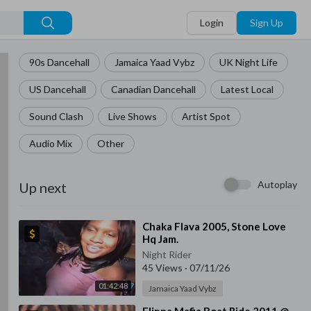
Login
Sign Up
90s Dancehall
Jamaica Yaad Vybz
UK Night Life
US Dancehall
Canadian Dancehall
Latest Local
Sound Clash
Live Shows
Artist Spot
Audio Mix
Other
Autoplay
Up next
⁣Chaka Flava 2005, Stone Love
Hq Jam.
Night Rider
45 Views
·
07/11/26
01:42:48
Jamaica Yaad Vybz