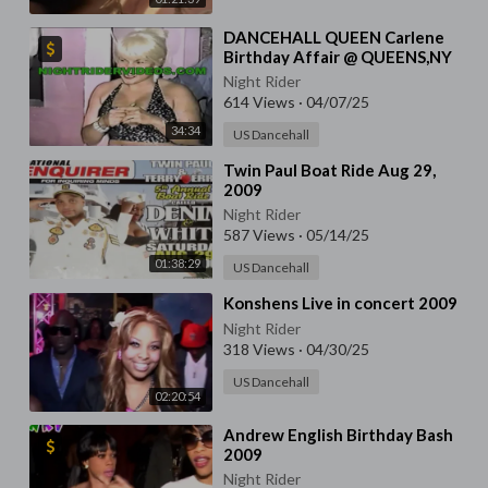
⁣DANCEHALL QUEEN Carlene
Birthday Affair @ QUEENS,NY
Night Rider
614 Views
·
04/07/25
34:34
US Dancehall
⁣Twin Paul Boat Ride Aug 29,
2009
Night Rider
587 Views
·
05/14/25
01:38:29
US Dancehall
⁣Konshens Live in concert 2009
Night Rider
318 Views
·
04/30/25
US Dancehall
02:20:54
⁣Andrew English Birthday Bash
2009
Night Rider