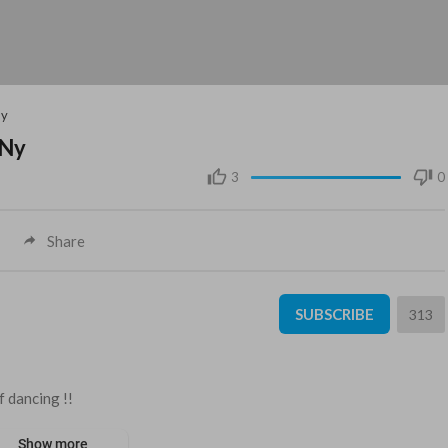
Ny
 Ny
3
0
Share
SUBSCRIBE
313
 dancing !!
Show more