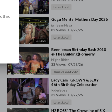
Latest Local
01:47:47
s this
⁣Gugu Mental Mothers Day 2026
iamSeanFlava
82 Views
·
07/29/26
Latest Local
01:11:29
⁣Beenieman Birthday Bash 2010
@ The Building(Formerly
Asylum) Jam.
Night Rider
33 Views
·
07/28/26
58:59
Jamaica Yaad Vybz
⁣Lady Cam ' GROWN & SEXY '
46th Birthday Celebration
RiderBoss
32 Views
·
07/27/26
01:40:26
Latest Local
⁣H2 BOSS ' The Crowning of SIX