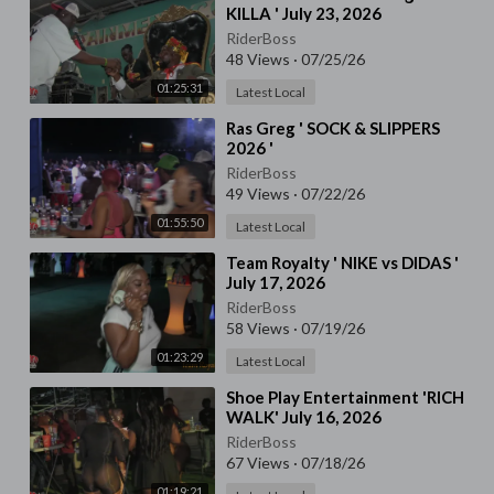
KILLA ' July 23, 2026
RiderBoss
48 Views
·
07/25/26
01:25:31
Latest Local
⁣Ras Greg ' SOCK & SLIPPERS
2026 '
RiderBoss
49 Views
·
07/22/26
01:55:50
Latest Local
⁣Team Royalty ' NIKE vs DIDAS '
July 17, 2026
RiderBoss
58 Views
·
07/19/26
01:23:29
Latest Local
⁣Shoe Play Entertainment 'RICH
WALK' July 16, 2026
RiderBoss
67 Views
·
07/18/26
01:19:21