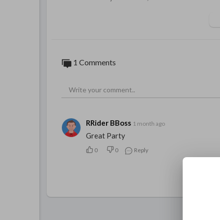
1 Comments
RRider BBoss
1 month ago
Great Party
0
0
Reply