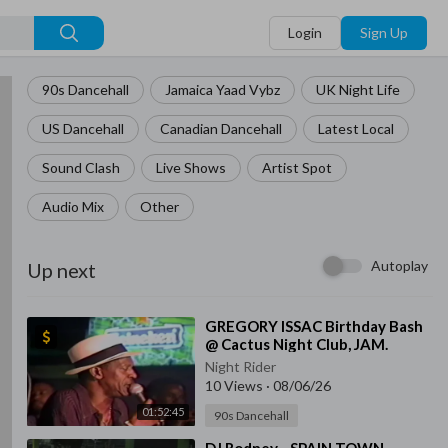
Login
Sign Up
90s Dancehall
Jamaica Yaad Vybz
UK Night Life
US Dancehall
Canadian Dancehall
Latest Local
Sound Clash
Live Shows
Artist Spot
Audio Mix
Other
Autoplay
Up next
⁣GREGORY ISSAC Birthday Bash
@ Cactus Night Club, JAM.
Night Rider
10 Views
·
08/06/26
01:52:45
90s Dancehall