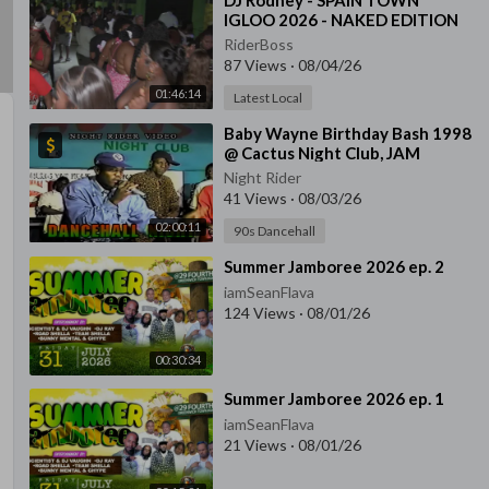
⁣DJ Rodney - SPAIN TOWN
IGLOO 2026 - NAKED EDITION
RiderBoss
87 Views
·
08/04/26
01:46:14
Latest Local
⁣Baby Wayne Birthday Bash 1998
@ Cactus Night Club, JAM
Night Rider
41 Views
·
08/03/26
02:00:11
90s Dancehall
⁣Summer Jamboree 2026 ep. 2
iamSeanFlava
124 Views
·
08/01/26
00:30:34
⁣Summer Jamboree 2026 ep. 1
iamSeanFlava
21 Views
·
08/01/26