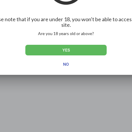
e note that if you are under 18, you won't be able to acces
site.
Are you 18 years old or above?
YES
NO