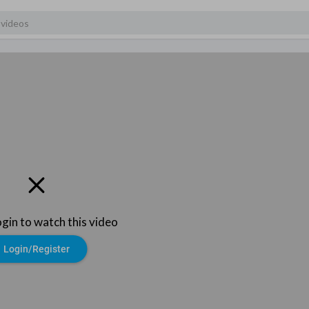
ogin to watch this video
Login/Register