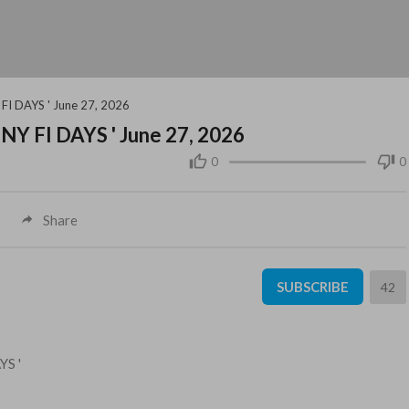
FI DAYS ' June 27, 2026
NY FI DAYS ' June 27, 2026
0
0
Share
SUBSCRIBE
42
YS '