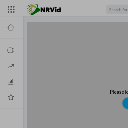
Please l