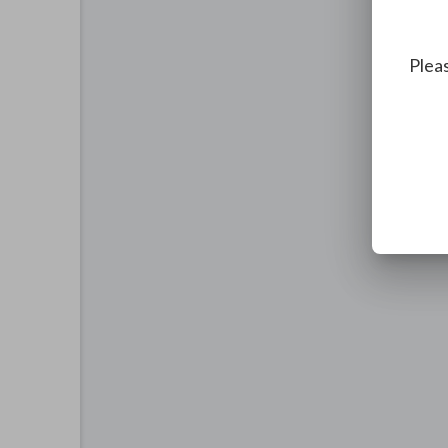
Pleas