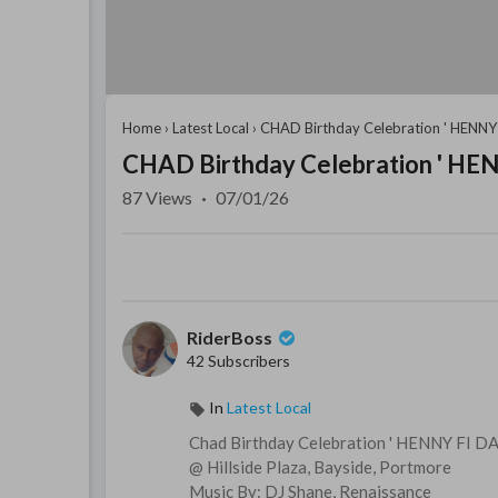
Home
›
Latest Local
›
CHAD Birthday Celebration ' HENNY 
CHAD Birthday Celebration ' HEN
87
Views
·
07/01/26
RiderBoss
42 Subscribers
In
Latest Local
Chad Birthday Celebration ' HENNY FI DA
@ Hillside Plaza, Bayside, Portmore
Music By: DJ Shane, Renaissance