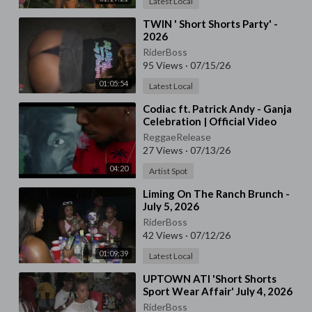
Latest Local
⁣TWIN ' Short Shorts Party' -
2026
RiderBoss
95 Views
·
07/15/26
01:05:54
Latest Local
⁣Codiac ft. Patrick Andy - Ganja
Celebration | Official Video
ReggaeRelease
27 Views
·
07/13/26
04:20
Artist Spot
⁣Liming On The Ranch Brunch -
July 5, 2026
RiderBoss
42 Views
·
07/12/26
01:09:39
Latest Local
⁣UPTOWN ATI 'Short Shorts
Sport Wear Affair' July 4, 2026
RiderBoss