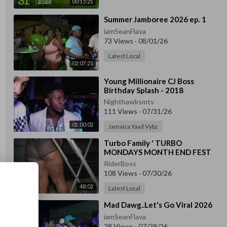
00:15:21
⁣Summer Jamboree 2026 ep. 1
iamSeanFlava
73 Views
·
08/01/26
Latest Local
02:07:21
⁣Young Millionaire CJ Boss
Birthday Splash - 2018
Nighthawksmtv
111 Views
·
07/31/26
01:00:02
Jamaica Yaad Vybz
⁣Turbo Family ' TURBO
MONDAYS MONTH END FEST
July 27, 2026 '
RiderBoss
108 Views
·
07/30/26
48:02
Latest Local
⁣Mad Dawg..Let's Go Viral 2026
iamSeanFlava
28 Views
·
07/29/26