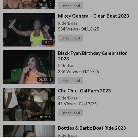
01:13:42
Latest Local
⁣Mikey General - Clean Beat 2023
RiderBoss
534 Views
·
04/18/25
Latest Local
54:15
⁣Black Fyah Birthday Celebration
2023
RiderBoss
236 Views
·
04/18/25
01:33:48
Latest Local
⁣⁣Chu Chu - Gal Farm 2023
RiderBoss
41 Views
·
04/17/25
Latest Local
01:39:27
⁣Bottles & Barbz Boat Ride 2023
RiderBoss