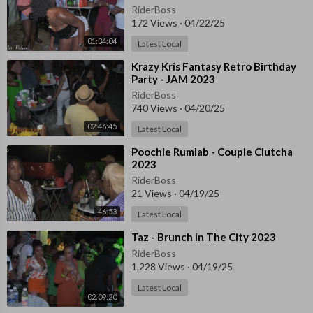
RiderBoss
172 Views
·
04/22/25
01:34:04
Latest Local
⁣⁣Krazy Kris Fantasy Retro Birthday
Party - JAM 2023
RiderBoss
740 Views
·
04/20/25
02:46:45
Latest Local
⁣⁣Poochie Rumlab - Couple Clutcha
2023
RiderBoss
21 Views
·
04/19/25
46:53
Latest Local
⁣Taz - Brunch In The City 2023
RiderBoss
1,228 Views
·
04/19/25
Latest Local
02:09:20