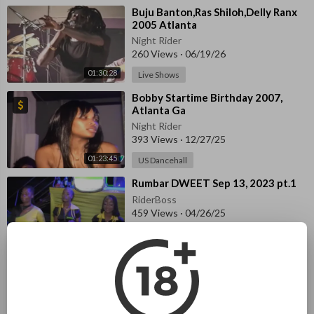
⁣Buju Banton,Ras Shiloh,Delly Ranx
2005 Atlanta
Night Rider
260 Views
·
06/19/26
01:30:28
Live Shows
⁣Bobby Startime Birthday 2007,
Atlanta Ga
Night Rider
393 Views
·
12/27/25
01:23:45
US Dancehall
⁣Rumbar DWEET Sep 13, 2023 pt.1
RiderBoss
459 Views
·
04/26/25
Latest Local
57:39
⁣Back to School Treat & Fun Day
2023 pt.2
RiderBoss
44 Views
·
04/25/25