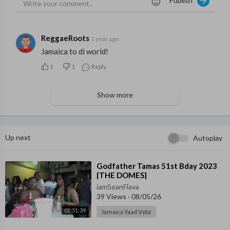
Publish
ReggaeRoots
1 year ago
Jamaica to di world!
1
1
Reply
Show more
Up next
Autoplay
⁣Godfather Tamas 51st Bday 2023
[THE DOMES]
iamSeanFlava
39 Views
·
08/05/26
01:51:39
Jamaica Yaad Vybz