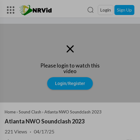
Login
Sign Up
Please login to watch this
video
Login/Register
Home
›
Sound Clash
›
Atlanta NWO Soundclash 2023
Atlanta NWO Soundclash 2023
221
Views
·
04/17/25