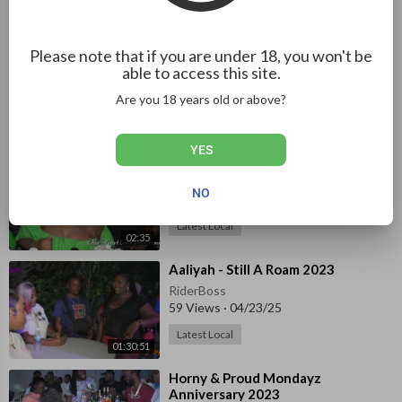
51:24
Latest Local
⁣Kelly Upsetter - Independence
Please note that if you are under 18, you won't be
Street Dance 2023 pt1
able to access this site.
RiderBoss
Are you 18 years old or above?
373 Views
·
04/25/25
01:25:47
Latest Local
YES
⁣Socks 'N' Slippers 7th Edition 2023
RiderBoss
NO
900 Views
·
04/24/25
Latest Local
02:35
⁣Aaliyah - Still A Roam 2023
RiderBoss
59 Views
·
04/23/25
Latest Local
01:30:51
⁣Horny & Proud Mondayz
Anniversary 2023