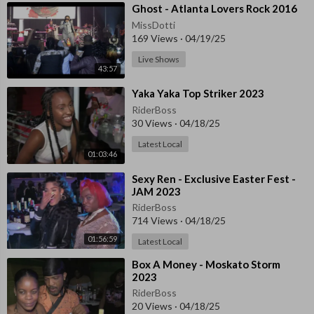
⁣⁣Ghost - Atlanta Lovers Rock 2016
MissDotti
169 Views
·
04/19/25
Live Shows
43:57
⁣⁣Yaka Yaka Top Striker 2023
RiderBoss
30 Views
·
04/18/25
Latest Local
01:03:46
⁣Sexy Ren - Exclusive Easter Fest -
JAM 2023
RiderBoss
714 Views
·
04/18/25
01:56:59
Latest Local
⁣Box A Money - Moskato Storm
2023
RiderBoss
20 Views
·
04/18/25