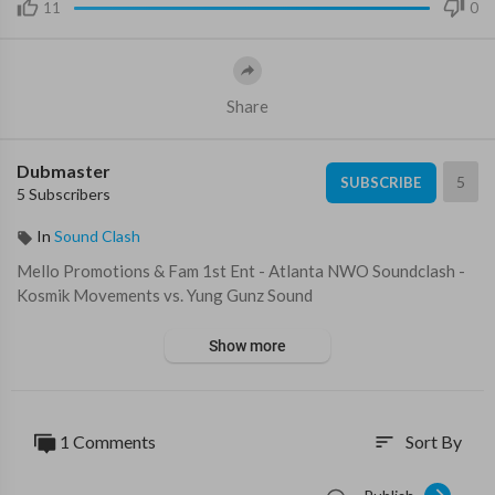
11
0
Share
Dubmaster
5
SUBSCRIBE
5 Subscribers
In
Sound Clash
Mello Promotions & Fam 1st Ent - Atlanta NWO Soundclash -
Kosmik Movements vs. Yung Gunz Sound
Show more
1 Comments
Sort By
sort