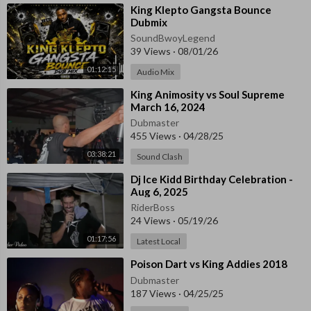
⁣King Klepto Gangsta Bounce
Dubmix
SoundBwoyLegend
39 Views
·
08/01/26
01:12:15
Audio Mix
⁣King Animosity vs Soul Supreme
March 16, 2024
Dubmaster
455 Views
·
04/28/25
03:38:21
Sound Clash
⁣Dj Ice Kidd Birthday Celebration -
Aug 6, 2025
RiderBoss
24 Views
·
05/19/26
01:17:56
Latest Local
⁣Poison Dart vs King Addies 2018
Dubmaster
187 Views
·
04/25/25