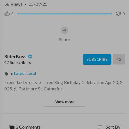
58
Views
·
05/09/25
3
0
Share
RiderBoss
42
SUBSCRIBE
42 Subscribers
In
Latest Local
⁣Trenddaz Lyfestyle - Tren King Birthday Celebration ⁣Apr 23, 2
025. @ Portmore St. Catherine
Show more
3 Comments
Sort By
sort