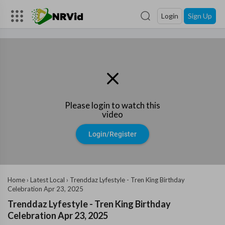
Login
Sign Up
Please login to watch this
video
Login/Register
Home
›
Latest Local
›
⁣Trenddaz Lyfestyle - Tren King Birthday
Celebration ⁣Apr 23, 2025
⁣Trenddaz Lyfestyle - Tren King Birthday
Celebration ⁣Apr 23, 2025