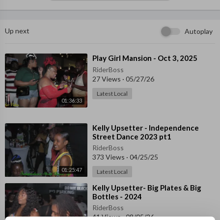
Up next
Autoplay
⁣Play Girl Mansion - Oct 3, 2025
RiderBoss
27 Views
·
05/27/26
Latest Local
01:36:33
⁣Kelly Upsetter - Independence
Street Dance 2023 pt1
RiderBoss
373 Views
·
04/25/25
01:25:47
Latest Local
⁣Kelly Upsetter- Big Plates & Big
Bottles - 2024
RiderBoss
41 Views
·
08/05/26