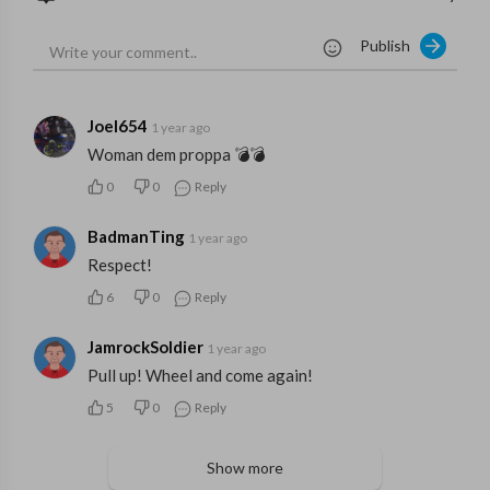
Publish
Joel654
1 year ago
Woman dem proppa 💣💣
0
0
Reply
BadmanTing
1 year ago
Respect!
6
0
Reply
JamrockSoldier
1 year ago
Pull up! Wheel and come again!
5
0
Reply
Show more