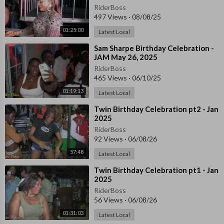
RiderBoss
497 Views
·
08/08/25
01:25:00
Latest Local
⁣Sam Sharpe Birthday Celebration -
JAM May 26, 2025
RiderBoss
465 Views
·
06/10/25
01:19:13
Latest Local
⁣Twin Birthday Celebration pt2 - Jan
2025
RiderBoss
92 Views
·
06/08/26
57:48
Latest Local
⁣Twin Birthday Celebration pt1 - Jan
2025
RiderBoss
56 Views
·
06/08/26
01:31:03
Latest Local