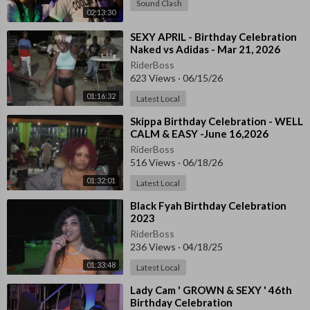
Sound Clash
02:13:30
⁣SEXY APRIL - Birthday Celebration
Naked vs Adidas - Mar 21, 2026
RiderBoss
623 Views
·
06/15/26
01:16:32
Latest Local
⁣Skippa Birthday Celebration - WELL
CALM & EASY -June 16,2026
RiderBoss
516 Views
·
06/18/26
01:32:01
Latest Local
⁣Black Fyah Birthday Celebration
2023
RiderBoss
236 Views
·
04/18/25
01:33:48
Latest Local
⁣Lady Cam ' GROWN & SEXY ' 46th
Birthday Celebration