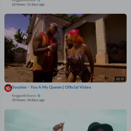
62 Views
·
11 days ago
02:35
Souden - You A My Queen | Official Video
ReggaeRelease
33 Views
·
14 days ago