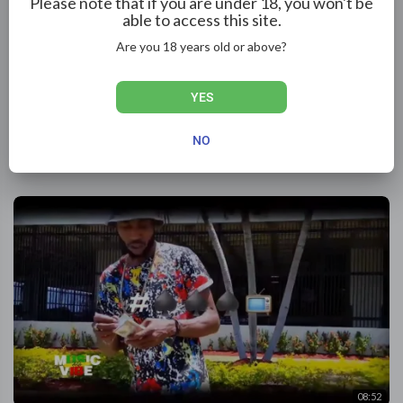
Please note that if you are under 18, you won't be
able to access this site.
Are you 18 years old or above?
YES
03:32
Hyah Byrnz - Cant Break My Vibes | Official Music Video
NO
ReggaeRelease
102 Views
·
2 months ago
08:52