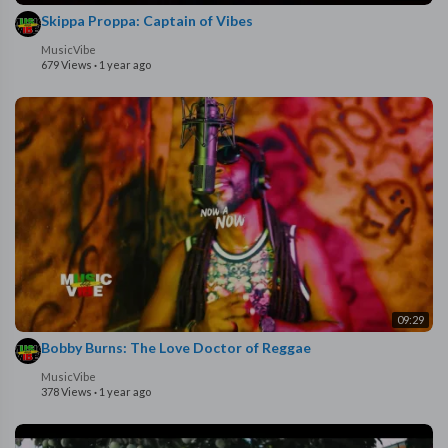
Skippa Proppa: Captain of Vibes
MusicVibe
679 Views
·
1 year ago
09:29
Bobby Burns: The Love Doctor of Reggae
MusicVibe
378 Views
·
1 year ago