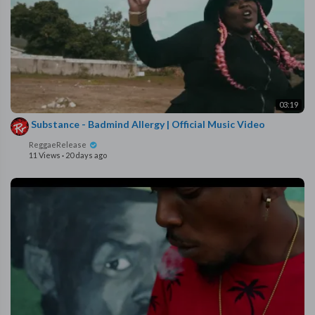
03:19
⁣ Substance - Badmind Allergy | Official Music Video
ReggaeRelease
11 Views
·
20 days ago