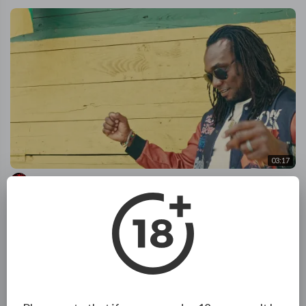
03:17
Knatch Rychus - Reset | Official Music Video
ReggaeRelease
88 Views
·
2 months ago