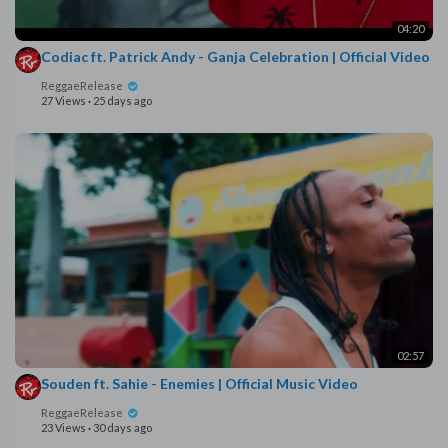
04:20
Codiac ft. Patrick Andy - Ganja Celebration | Official Video
ReggaeRelease
27 Views
·
25 days ago
02:57
Souden ft. Sahie - Enemies | Official Music Video
ReggaeRelease
23 Views
·
30 days ago