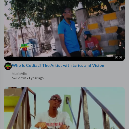
10:01
Who Is Codiac? The Artist with Lyrics and Vision
MusicVibe
526 Views
·
1 year ago