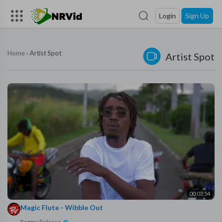
Login
Sign Up
Home
›
Artist Spot
Artist Spot
00:03:54
Magic Flute - Wibble Out
ReggaeRelease