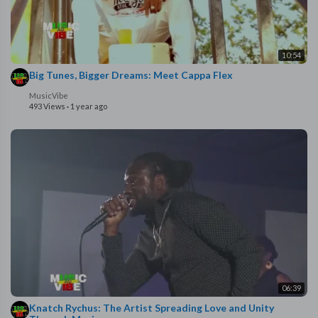
10:54
Big Tunes, Bigger Dreams: Meet Cappa Flex
MusicVibe
493 Views
·
1 year ago
06:39
Knatch Rychus: The Artist Spreading Love and Unity