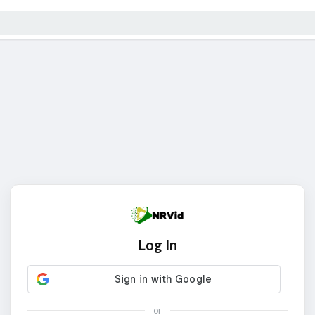
Log In
or