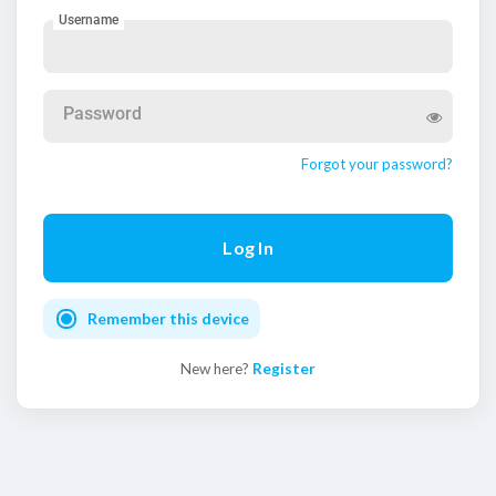
Username
Password
Forgot your password?
Remember this device
New here?
Register