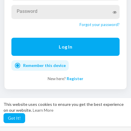
Password
Forgot your password?
Remember this device
New here?
Register
This website uses cookies to ensure you get the best experience
on our website.
Learn More
close
The NRVid app is now on
Google Play
— watch anytime,
Got It!
anywhere.
Get the app →