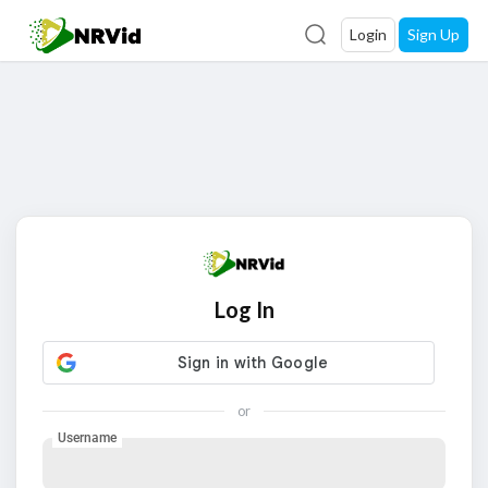
Login
Sign Up
Log In
or
Username